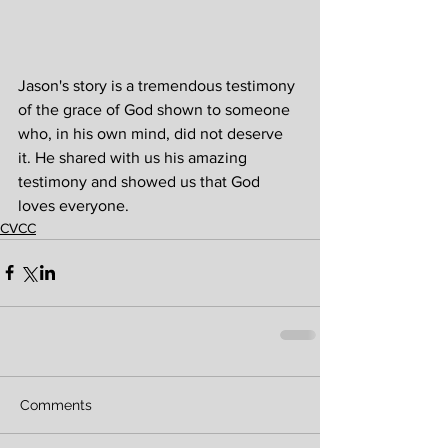
Jason's story is a tremendous testimony 
of the grace of God shown to someone 
who, in his own mind, did not deserve 
it. He shared with us his amazing 
testimony and showed us that God 
loves everyone.
CVCC
Comments