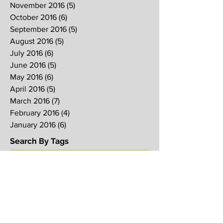
November 2016
(5)
5 posts
October 2016
(6)
6 posts
September 2016
(5)
5 posts
August 2016
(5)
5 posts
July 2016
(6)
6 posts
June 2016
(5)
5 posts
May 2016
(6)
6 posts
April 2016
(5)
5 posts
March 2016
(7)
7 posts
February 2016
(4)
4 posts
January 2016
(6)
6 posts
Search By Tags
2017
2018
2019
Alpha
Blood
CNY
CVCC
Chinese New Year
Crucifixion
David
David Ng
Ezekiel
FIRE
Faith
Genesis
Gethsemane
God
God's will
Good Friday
Healing
Holy Spirit
Holy Week 2016
Holy Week 2017
Holy Week 2018
Holy Week 2019
Hosanna
Israel
Jacob
Jesus
Law
Loving One Another