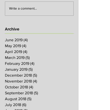
Write a comment...
Archive
June 2019
(4)
4 posts
May 2019
(4)
4 posts
April 2019
(4)
4 posts
March 2019
(5)
5 posts
February 2019
(4)
4 posts
January 2019
(5)
5 posts
December 2018
(5)
5 posts
November 2018
(4)
4 posts
October 2018
(4)
4 posts
September 2018
(5)
5 posts
August 2018
(5)
5 posts
July 2018
(6)
6 posts