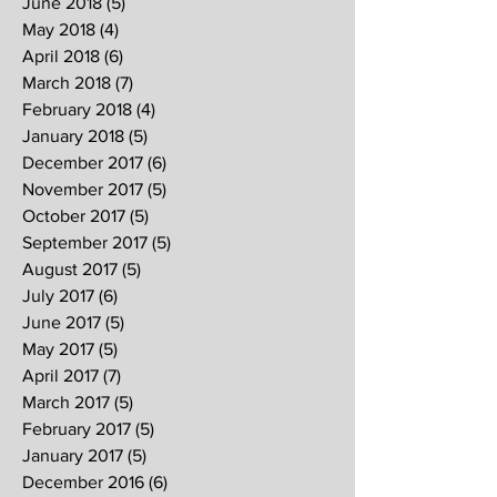
June 2018
(5)
5 posts
May 2018
(4)
4 posts
April 2018
(6)
6 posts
March 2018
(7)
7 posts
February 2018
(4)
4 posts
January 2018
(5)
5 posts
December 2017
(6)
6 posts
November 2017
(5)
5 posts
October 2017
(5)
5 posts
September 2017
(5)
5 posts
August 2017
(5)
5 posts
July 2017
(6)
6 posts
June 2017
(5)
5 posts
May 2017
(5)
5 posts
April 2017
(7)
7 posts
March 2017
(5)
5 posts
February 2017
(5)
5 posts
January 2017
(5)
5 posts
December 2016
(6)
6 posts