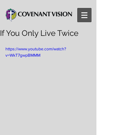
If You Only Live Twice
https://www.youtube.com/watch?
v=WkT7gwpBMMM