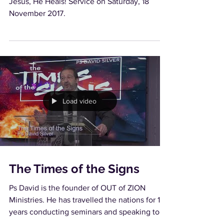
Jesus, He Heals! Service on Saturday, 18
November 2017.
Load video
The Times of the Signs
Ps David is the founder of OUT of ZION
Ministries. He has travelled the nations for 16
years conducting seminars and speaking to
churches...