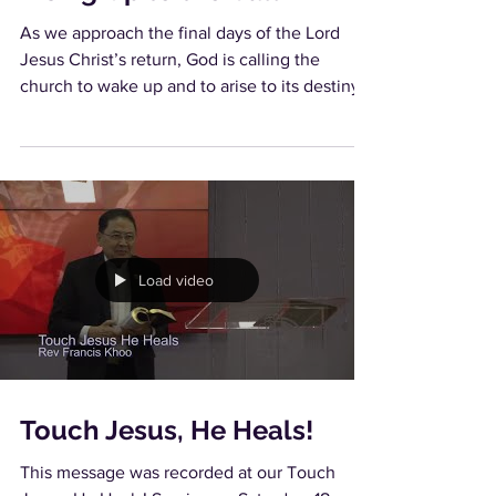
As we approach the final days of the Lord
Jesus Christ’s return, God is calling the
church to wake up and to arise to its destiny.
He is...
Load video
Touch Jesus, He Heals!
This message was recorded at our Touch