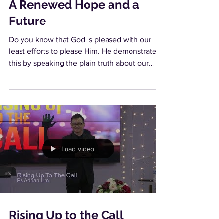
A Renewed Hope and a
Future
Do you know that God is pleased with our
least efforts to please Him. He demonstrates
this by speaking the plain truth about our
best...
Load video
Rising Up to the Call