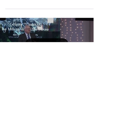
Load video
Going Forward By Using
What We Have
Rev Ken Harrison and his wife, Raewyn, are
Senior Pastors of Harvest Christian Church,
Papakura, Auckland, New Zealand. With a
strong...