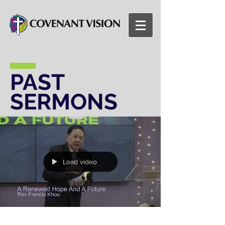
PAST
SERMONS
Load video