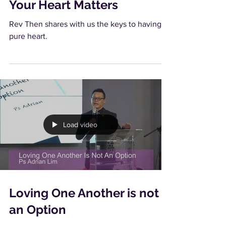
Your Heart Matters
Rev Then shares with us the keys to having a
pure heart.
Load video
Loving One Another is not
an Option