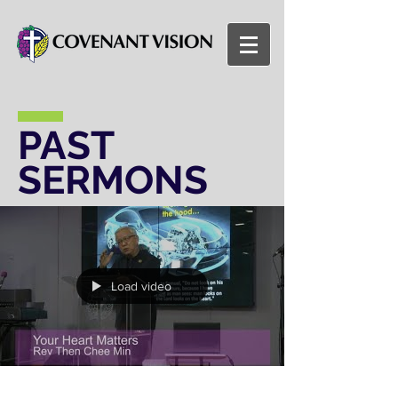
PAST
SERMONS
Load video