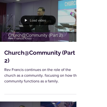
Load video
Church@Community (Part
2)
Rev Francis continues on the role of the
church as a community. focusing on how the
community functions as a family.