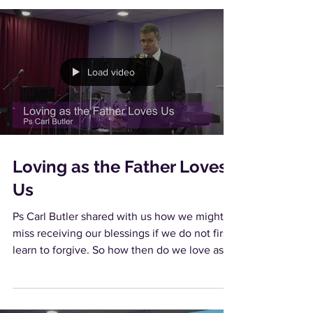
Load video
Loving as the Father Loves
Us
Ps Carl Butler shared with us how we might
miss receiving our blessings if we do not first
learn to forgive. So how then do we love as...