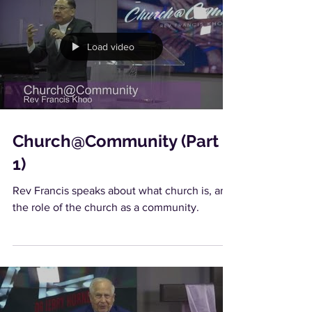
Load video
Church@Community (Part
1)
Rev Francis speaks about what church is, and
the role of the church as a community.