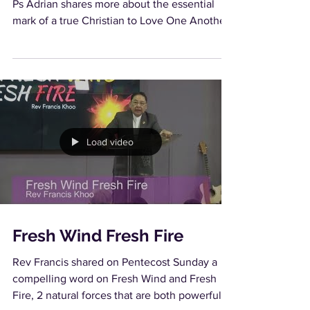
Ps Adrian shares more about the essential
mark of a true Christian to Love One Another.
Load video
Fresh Wind Fresh Fire
Rev Francis shared on Pentecost Sunday a
compelling word on Fresh Wind and Fresh
Fire, 2 natural forces that are both powerful