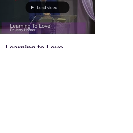
Load video
Learning to Love
Our theme for May to August is Loving One
Another, Dr Jerry Horner starts off by sharing
with us on how we need to learn to love.
Load video