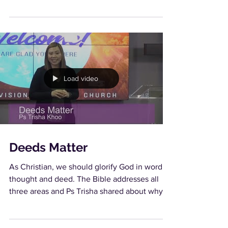
and yet...
Load video
Deeds Matter
As Christian, we should glorify God in word,
thought and deed. The Bible addresses all
three areas and Ps Trisha shared about why
our...