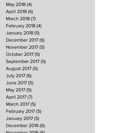
May 2018
(4)
4 posts
April 2018
(6)
6 posts
March 2018
(7)
7 posts
February 2018
(4)
4 posts
January 2018
(5)
5 posts
December 2017
(6)
6 posts
November 2017
(5)
5 posts
October 2017
(5)
5 posts
September 2017
(5)
5 posts
August 2017
(5)
5 posts
July 2017
(6)
6 posts
June 2017
(5)
5 posts
May 2017
(5)
5 posts
April 2017
(7)
7 posts
March 2017
(5)
5 posts
February 2017
(5)
5 posts
January 2017
(5)
5 posts
December 2016
(6)
6 posts
November 2016
(5)
5 posts