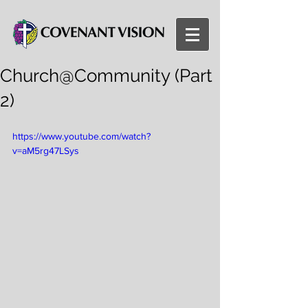
Church@Community (Part
2)
https://www.youtube.com/watch?
v=aM5rg47LSys