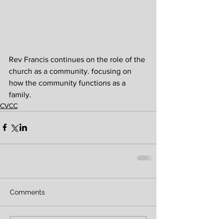
Rev Francis continues on the role of the 
church as a community. focusing on 
how the community functions as a 
family.
CVCC
Comments