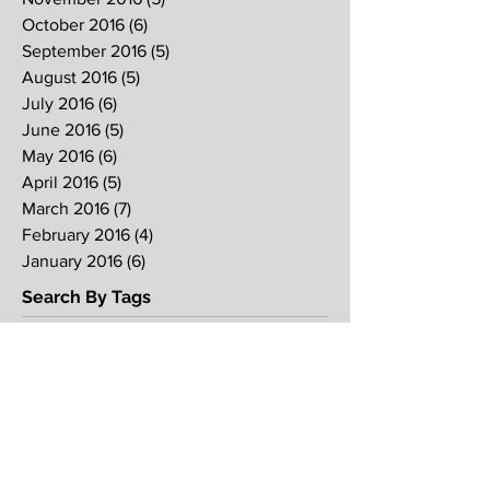
October 2016
(6)
6 posts
September 2016
(5)
5 posts
August 2016
(5)
5 posts
July 2016
(6)
6 posts
June 2016
(5)
5 posts
May 2016
(6)
6 posts
April 2016
(5)
5 posts
March 2016
(7)
7 posts
February 2016
(4)
4 posts
January 2016
(6)
6 posts
Search By Tags
2017
2018
2019
Alpha
Blood
CNY
CVCC
Chinese New Year
Crucifixion
David
David Ng
Ezekiel
FIRE
Faith
Genesis
Gethsemane
God
God's will
Good Friday
Healing
Holy Spirit
Holy Week 2016
Holy Week 2017
Holy Week 2018
Holy Week 2019
Hosanna
Israel
Jacob
Jesus
Law
Loving One Another
Matthew 6
Maundy
Maundy Thursday
Media