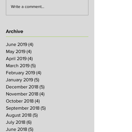
Write a comment...
Archive
June 2019
(4)
4 posts
May 2019
(4)
4 posts
April 2019
(4)
4 posts
March 2019
(5)
5 posts
February 2019
(4)
4 posts
January 2019
(5)
5 posts
December 2018
(5)
5 posts
November 2018
(4)
4 posts
October 2018
(4)
4 posts
September 2018
(5)
5 posts
August 2018
(5)
5 posts
July 2018
(6)
6 posts
June 2018
(5)
5 posts