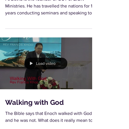
Ministries. He has travelled the nations for 16
years conducting seminars and speaking to
churches...
Load video
Walking with God
The Bible says that Enoch walked with God
and he was not. What does it really mean to
walk with God? What are the requirements