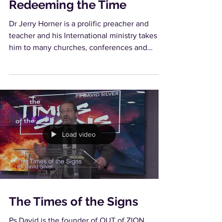
Redeeming the Time
Dr Jerry Horner is a prolific preacher and
teacher and his International ministry takes
him to many churches, conferences and
conventions...
Load video
The Times of the Signs
Ps David is the founder of OUT of ZION