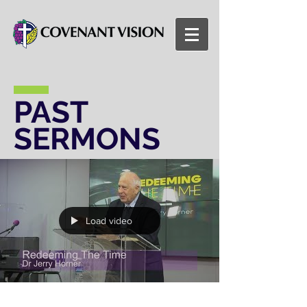
PAST
SERMONS
Load video