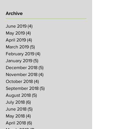
Archive
June 2019
(4)
4 posts
May 2019
(4)
4 posts
April 2019
(4)
4 posts
March 2019
(5)
5 posts
February 2019
(4)
4 posts
January 2019
(5)
5 posts
December 2018
(5)
5 posts
November 2018
(4)
4 posts
October 2018
(4)
4 posts
September 2018
(5)
5 posts
August 2018
(5)
5 posts
July 2018
(6)
6 posts
June 2018
(5)
5 posts
May 2018
(4)
4 posts
April 2018
(6)
6 posts