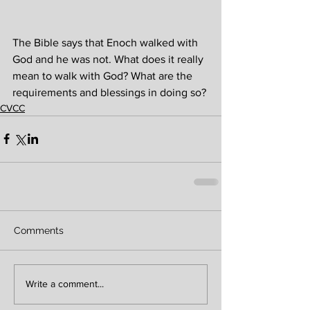
The Bible says that Enoch walked with 
God and he was not. What does it really 
mean to walk with God? What are the 
requirements and blessings in doing so?
CVCC
Comments
Write a comment...