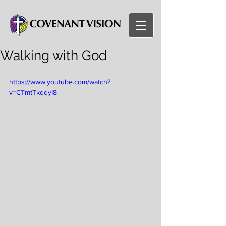
Walking with God
https://www.youtube.com/watch?
v=CTmtTkqqyI8