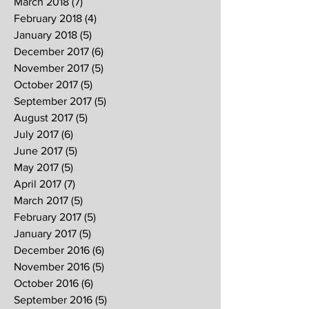
March 2018
(7)
7 posts
February 2018
(4)
4 posts
January 2018
(5)
5 posts
December 2017
(6)
6 posts
November 2017
(5)
5 posts
October 2017
(5)
5 posts
September 2017
(5)
5 posts
August 2017
(5)
5 posts
July 2017
(6)
6 posts
June 2017
(5)
5 posts
May 2017
(5)
5 posts
April 2017
(7)
7 posts
March 2017
(5)
5 posts
February 2017
(5)
5 posts
January 2017
(5)
5 posts
December 2016
(6)
6 posts
November 2016
(5)
5 posts
October 2016
(6)
6 posts
September 2016
(5)
5 posts