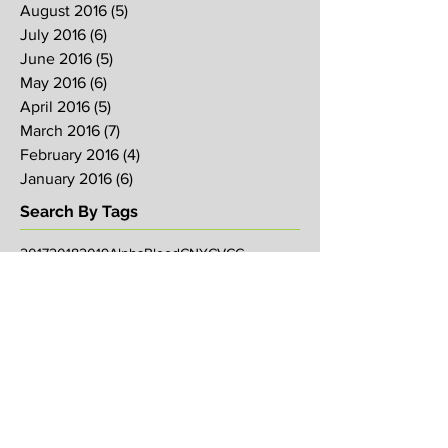
August 2016
(5)
5 posts
July 2016
(6)
6 posts
June 2016
(5)
5 posts
May 2016
(6)
6 posts
April 2016
(5)
5 posts
March 2016
(7)
7 posts
February 2016
(4)
4 posts
January 2016
(6)
6 posts
Search By Tags
2017
2018
2019
Alpha
Blood
CNY
CVCC
Chinese New Year
Crucifixion
David
David Ng
Ezekiel
FIRE
Faith
Genesis
Gethsemane
God
God's will
Good Friday
Healing
Holy Spirit
Holy Week 2016
Holy Week 2017
Holy Week 2018
Holy Week 2019
Hosanna
Israel
Jacob
Jesus
Law
Loving One Another
Matthew 6
Maundy
Maundy Thursday
Media
Messiah
Palm Sunday
Prophetic Word
Resurrection Sunday
Sowing
TJHH
Traditions
Watchmen
agape
anniversary
arise
bob koo