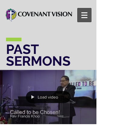
PAST
SERMONS
Load video