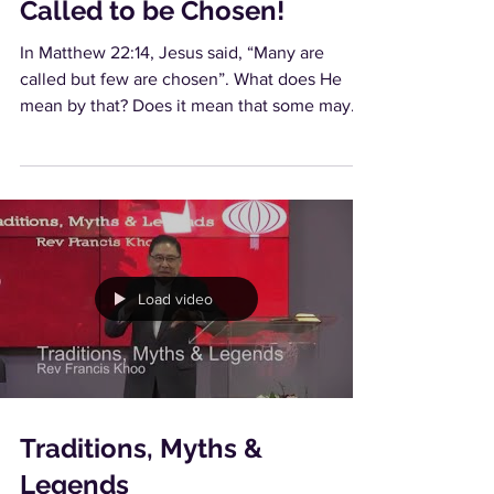
Called to be Chosen!
In Matthew 22:14, Jesus said, “Many are
called but few are chosen”. What does He
mean by that? Does it mean that some may
be...
Load video
Traditions, Myths &
Legends