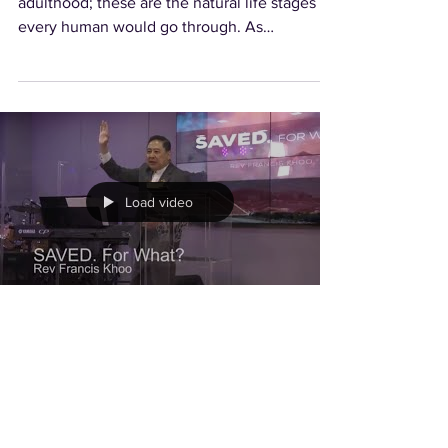
adulthood; these are the natural life stages
every human would go through. As
Christians, we...
Load video
Saved. For What?
Too often, many think that we are saved just
to be blessed. If we think that way, then we
have really fallen short of what God has laid...