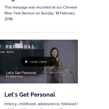
This message was recorded at our Chinese
New Year Service on Sunday, 18 February
2018.
Load video
Let's Get Personal
Infancy, childhood, adolescence, followed by