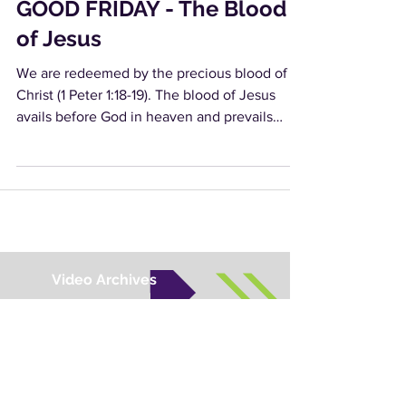
GOOD FRIDAY - The Blood
of Jesus
We are redeemed by the precious blood of
Christ (1 Peter 1:18-19). The blood of Jesus
avails before God in heaven and prevails
against...
Video Archives
Audio Archives