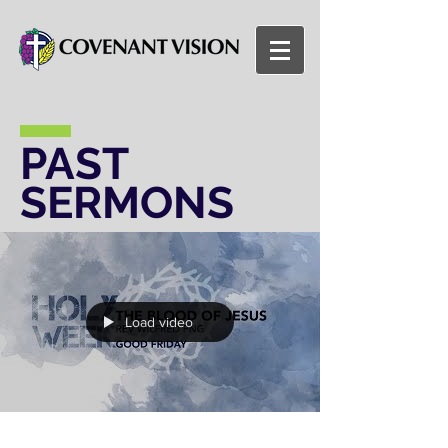
PAST
SERMONS
Load video