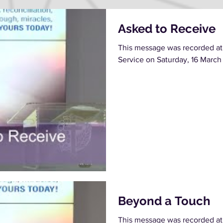
Asked to Receive
This message was recorded at
Service on Saturday, 16 March
Beyond a Touch
This message was recorded at