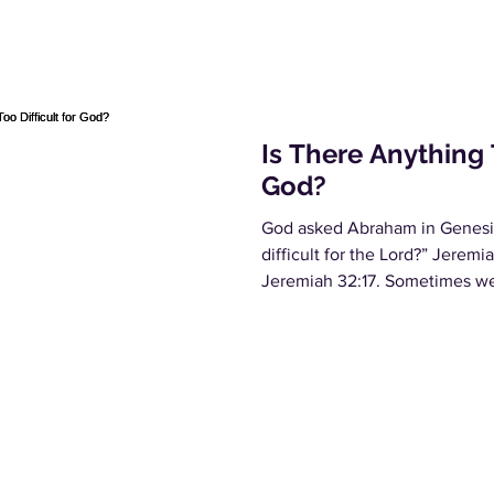
Is There Anything T
God?
God asked Abraham in Genesis 
difficult for the Lord?” Jeremi
Jeremiah 32:17. Sometimes we