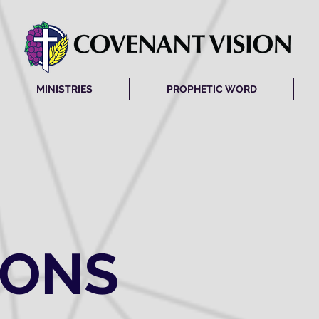
MINISTRIES
PROPHETIC WORD
MONS