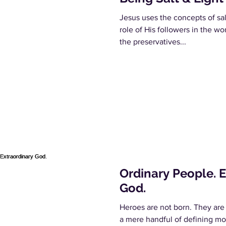
Jesus uses the concepts of salt
role of His followers in the wo
the preservatives...
Ordinary People. 
God.
Heroes are not born. They are
a mere handful of defining mo