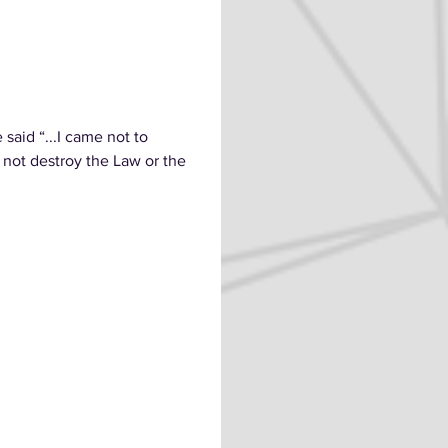
aid “...I came not to
id not destroy the Law or the