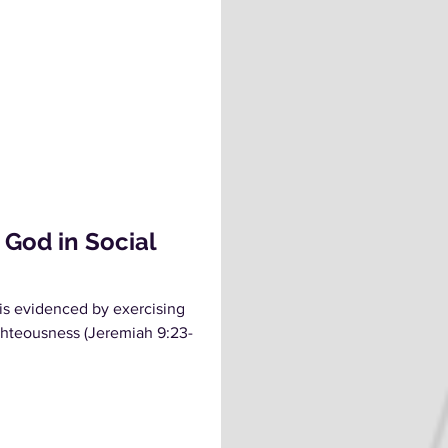
 God in Social
s evidenced by exercising
ighteousness (Jeremiah 9:23-