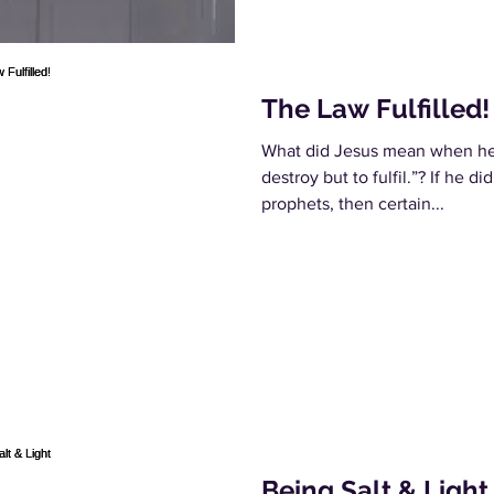
The Law Fulfilled!
What did Jesus mean when he s
destroy but to fulfil.”? If he d
prophets, then certain...
Being Salt & Light