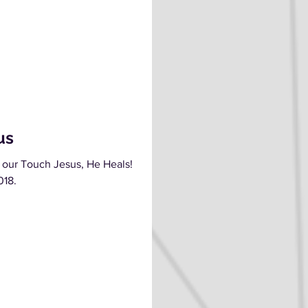
us
 our Touch Jesus, He Heals!
018.