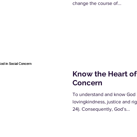
change the course of...
Know the Heart of
Concern
To understand and know God i
lovingkindness, justice and r
24). Consequently, God’s...