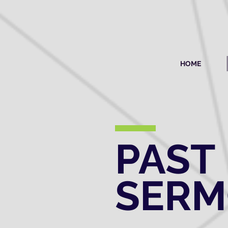
HOME
PAST
SER