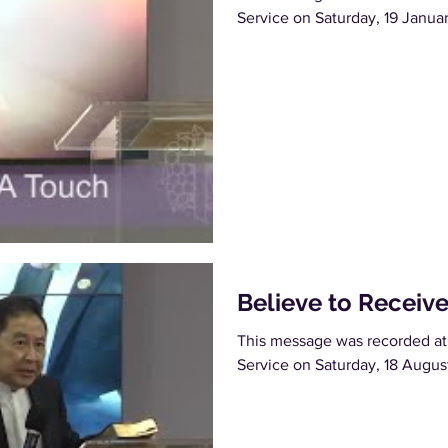
Service on Saturday, 19 Janua
Believe to Receiv
This message was recorded at
Service on Saturday, 18 Augus