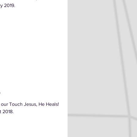
ry 2019.
e
 our Touch Jesus, He Heals!
t 2018.