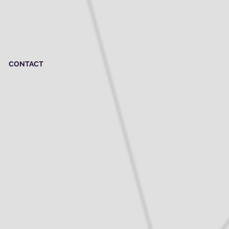
CONTACT