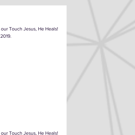
 our Touch Jesus, He Heals!
 2019.
 our Touch Jesus, He Heals!