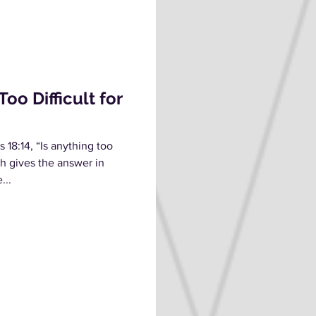
oo Difficult for
18:14, “Is anything too
ah gives the answer in
...