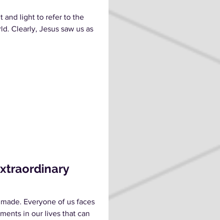
 and light to refer to the
rld. Clearly, Jesus saw us as
Extraordinary
 made. Everyone of us faces
ments in our lives that can