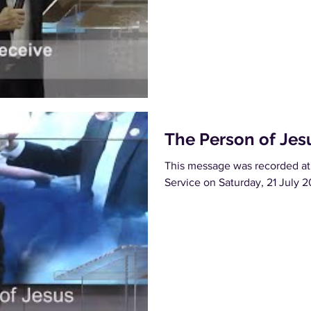
The Person of Jes
This message was recorded at
Service on Saturday, 21 July 2