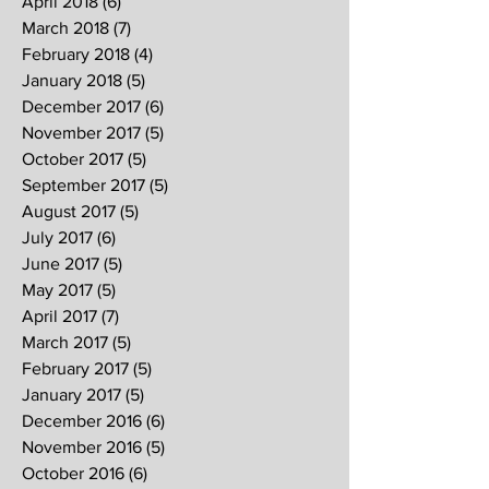
April 2018
(6)
6 posts
March 2018
(7)
7 posts
February 2018
(4)
4 posts
January 2018
(5)
5 posts
December 2017
(6)
6 posts
November 2017
(5)
5 posts
October 2017
(5)
5 posts
September 2017
(5)
5 posts
August 2017
(5)
5 posts
July 2017
(6)
6 posts
June 2017
(5)
5 posts
May 2017
(5)
5 posts
April 2017
(7)
7 posts
March 2017
(5)
5 posts
February 2017
(5)
5 posts
January 2017
(5)
5 posts
December 2016
(6)
6 posts
November 2016
(5)
5 posts
October 2016
(6)
6 posts