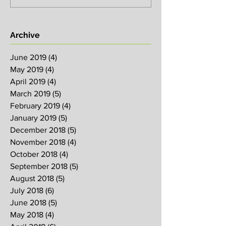
Archive
June 2019
(4)
4 posts
May 2019
(4)
4 posts
April 2019
(4)
4 posts
March 2019
(5)
5 posts
February 2019
(4)
4 posts
January 2019
(5)
5 posts
December 2018
(5)
5 posts
November 2018
(4)
4 posts
October 2018
(4)
4 posts
September 2018
(5)
5 posts
August 2018
(5)
5 posts
July 2018
(6)
6 posts
June 2018
(5)
5 posts
May 2018
(4)
4 posts