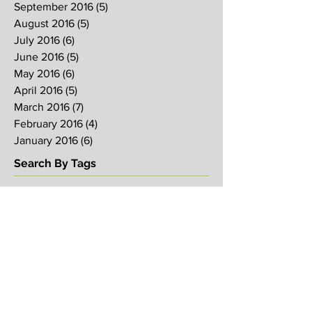
September 2016
(5)
5 posts
August 2016
(5)
5 posts
July 2016
(6)
6 posts
June 2016
(5)
5 posts
May 2016
(6)
6 posts
April 2016
(5)
5 posts
March 2016
(7)
7 posts
February 2016
(4)
4 posts
January 2016
(6)
6 posts
Search By Tags
2017
2018
2019
Alpha
Blood
CNY
CVCC
Chinese New Year
Crucifixion
David
David Ng
Ezekiel
FIRE
Faith
Genesis
Gethsemane
God
God's will
Good Friday
Healing
Holy Spirit
Holy Week 2016
Holy Week 2017
Holy Week 2018
Holy Week 2019
Hosanna
Israel
Jacob
Jesus
Law
Loving One Another
Matthew 6
Maundy
Maundy Thursday
Media
Messiah
Palm Sunday
Prophetic Word
Resurrection Sunday
Sowing
TJHH
Traditions