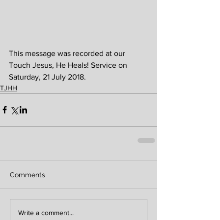
This message was recorded at our 
Touch Jesus, He Heals! Service on 
Saturday, 21 July 2018.
TJHH
Comments
Write a comment...