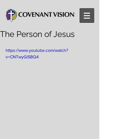
The Person of Jesus
https://www.youtube.com/watch?
v=CNTwyGiSBQ4