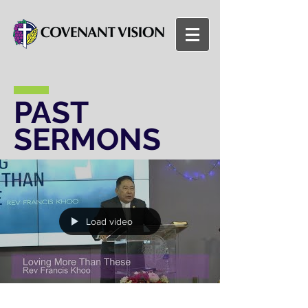
PAST
SERMONS
Load video