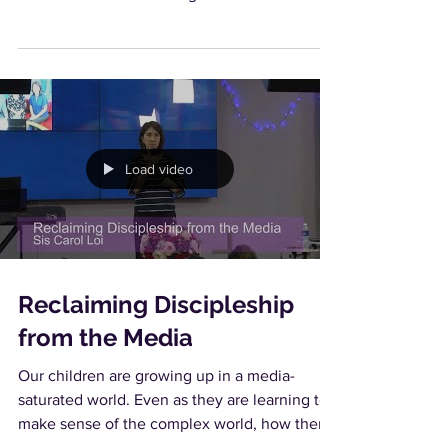
Load video
Reclaiming Discipleship
from the Media
Our children are growing up in a media-
saturated world. Even as they are learning to
make sense of the complex world, how then
can we...