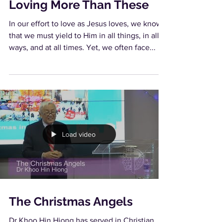
Loving More Than These
In our effort to love as Jesus loves, we know
that we must yield to Him in all things, in all
ways, and at all times. Yet, we often face...
Load video
The Christmas Angels
Dr Khoo Hin Hiong has served in Christian