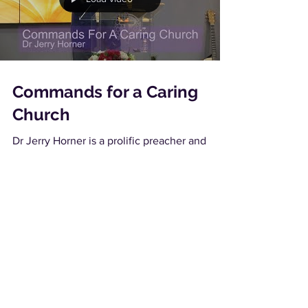
Commands for a Caring
Church
Dr Jerry Horner is a prolific preacher and
teacher and his International ministry takes
him to many churches, conferences and
conventions...
Load video