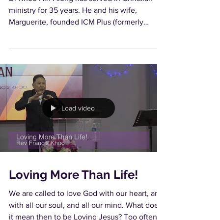
ministry for 35 years. He and his wife,
Marguerite, founded ICM Plus (formerly
known as...
Load video
Loving More Than Life!
We are called to love God with our heart, and
with all our soul, and all our mind. What does
it mean then to be Loving Jesus? Too often,...