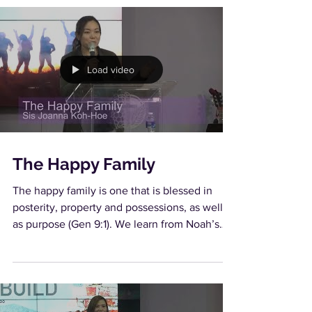
Load video
The Happy Family
The happy family is one that is blessed in
posterity, property and possessions, as well
as purpose (Gen 9:1). We learn from Noah’s
family...