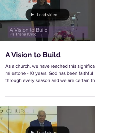
Load video
A Vision to Build
As a church, we have reached this significant
milestone - 10 years. God has been faithful
through every season and we are certain that
in...
Load video