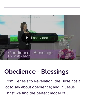
Load video
Obedience - Blessings
From Genesis to Revelation, the Bible has a
lot to say about obedience; and in Jesus
Christ we find the perfect model of
obedience. As...