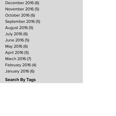
December 2016
(6)
6 posts
November 2016
(5)
5 posts
October 2016
(6)
6 posts
September 2016
(5)
5 posts
August 2016
(5)
5 posts
July 2016
(6)
6 posts
June 2016
(5)
5 posts
May 2016
(6)
6 posts
April 2016
(5)
5 posts
March 2016
(7)
7 posts
February 2016
(4)
4 posts
January 2016
(6)
6 posts
Search By Tags
2017
2018
2019
Alpha
Blood
CNY
CVCC
Chinese New Year
Crucifixion
David
David Ng
Ezekiel
FIRE
Faith
Genesis
Gethsemane
God
God's will
Good Friday
Healing
Holy Spirit
Holy Week 2016
Holy Week 2017
Holy Week 2018
Holy Week 2019
Hosanna