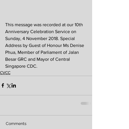
This message was recorded at our 10th 
Anniversary Celebration Service on 
Sunday, 4 November 2018. Special 
Address by Guest of Honour Ms Denise 
Phua, Member of Parliament of Jalan 
Besar GRC and Mayor of Central 
Singapore CDC.
CVCC
Comments