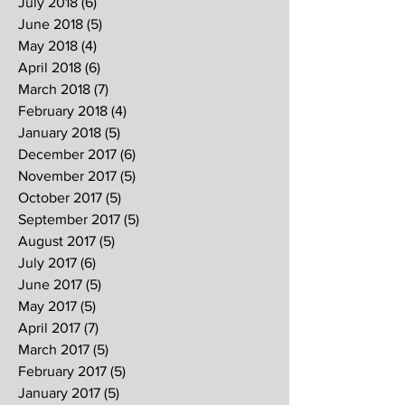
July 2018
(6)
6 posts
June 2018
(5)
5 posts
May 2018
(4)
4 posts
April 2018
(6)
6 posts
March 2018
(7)
7 posts
February 2018
(4)
4 posts
January 2018
(5)
5 posts
December 2017
(6)
6 posts
November 2017
(5)
5 posts
October 2017
(5)
5 posts
September 2017
(5)
5 posts
August 2017
(5)
5 posts
July 2017
(6)
6 posts
June 2017
(5)
5 posts
May 2017
(5)
5 posts
April 2017
(7)
7 posts
March 2017
(5)
5 posts
February 2017
(5)
5 posts
January 2017
(5)
5 posts