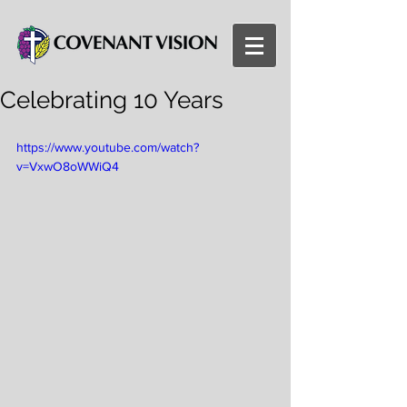
Celebrating 10 Years
https://www.youtube.com/watch?
v=VxwO8oWWiQ4