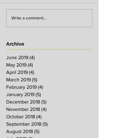
Write a comment...
Archive
June 2019
(4)
4 posts
May 2019
(4)
4 posts
April 2019
(4)
4 posts
March 2019
(5)
5 posts
February 2019
(4)
4 posts
January 2019
(5)
5 posts
December 2018
(5)
5 posts
November 2018
(4)
4 posts
October 2018
(4)
4 posts
September 2018
(5)
5 posts
August 2018
(5)
5 posts