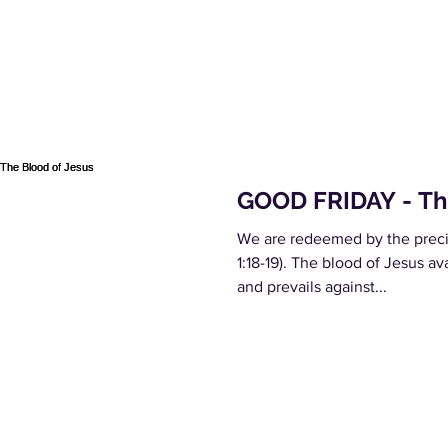
GOOD FRIDAY - Th
We are redeemed by the precio
1:18-19). The blood of Jesus a
and prevails against...