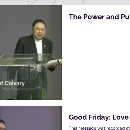
The Power and Pur
Good Friday: Love
This message was recorded at