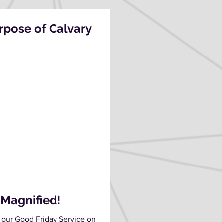
pose of Calvary
 Magnified!
 our Good Friday Service on