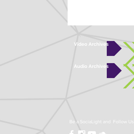
Video Archives
Audio Archives
Be a SociaLight and Follow Us