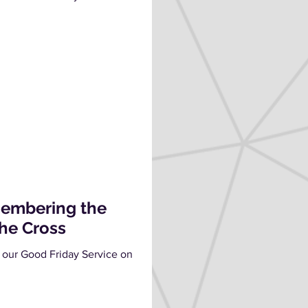
membering the
the Cross
 our Good Friday Service on