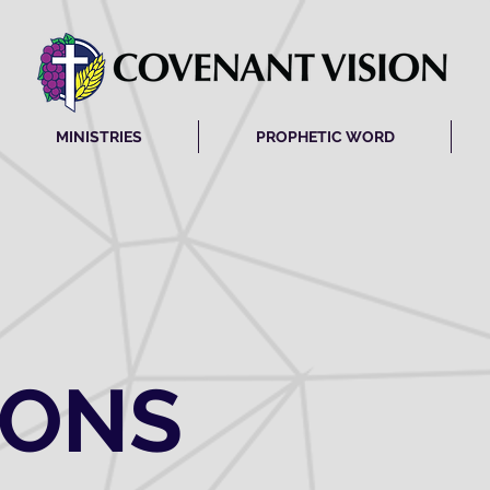
MINISTRIES
PROPHETIC WORD
MONS