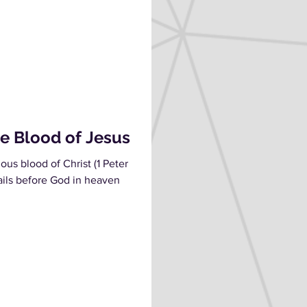
e Blood of Jesus
us blood of Christ (1 Peter
vails before God in heaven