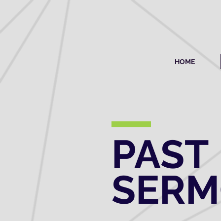
HOME
PAST
SER