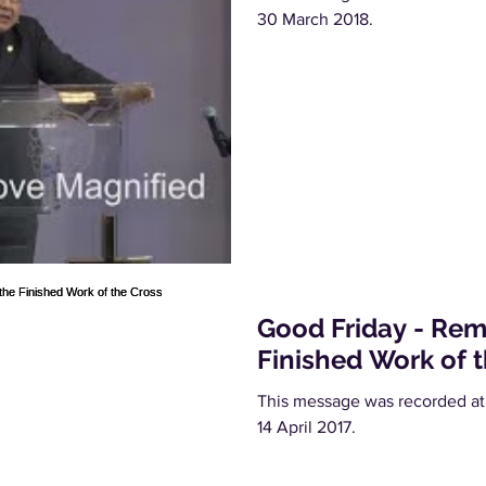
30 March 2018.
Good Friday - Re
Finished Work of 
This message was recorded at
14 April 2017.