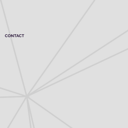
CONTACT