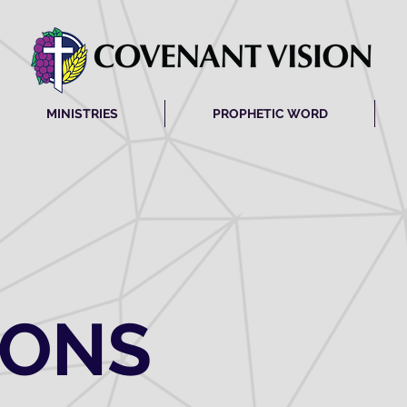
MINISTRIES
PROPHETIC WORD
MONS