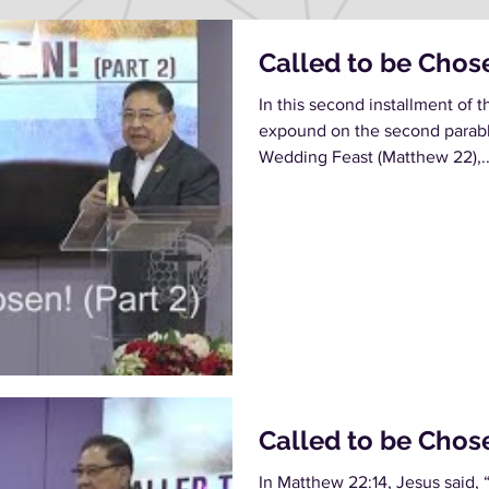
Called to be Chose
In this second installment of t
expound on the second parable
Wedding Feast (Matthew 22),..
Called to be Chos
In Matthew 22:14, Jesus said, 