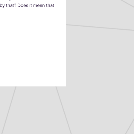
y that? Does it mean that