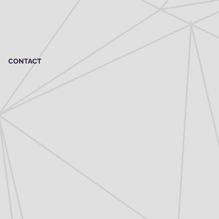
CONTACT