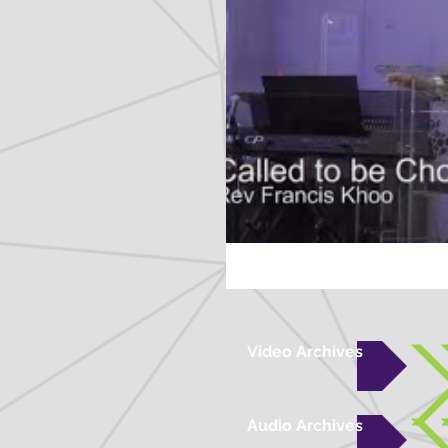
Video Archives
Audio Archives