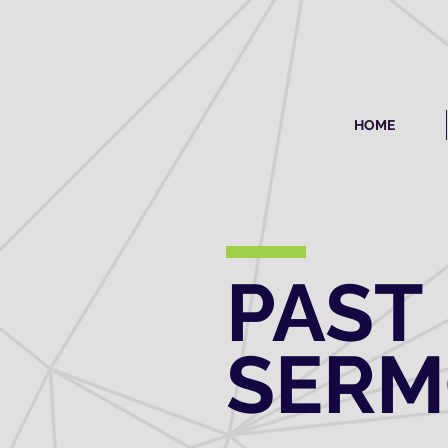
HOME
PAST
SER