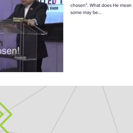
chosen”. What does He mean b
some may be...