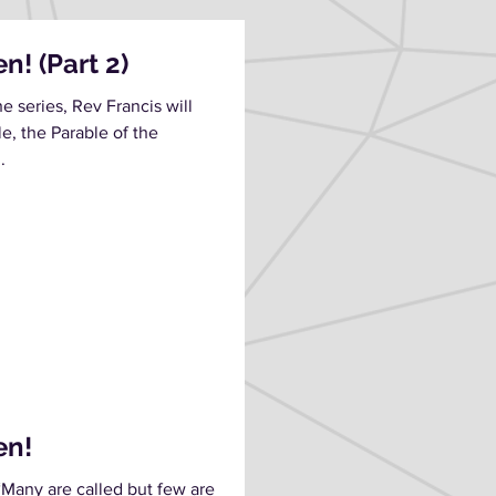
n! (Part 2)
he series, Rev Francis will
, the Parable of the
.
en!
“Many are called but few are