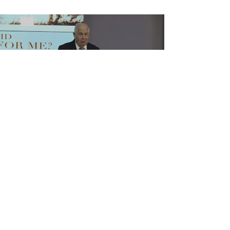
Load video
Why Did Jesus Die for Me?
DR JERRY HORNER was a university
professor and administrator for more than 45
years. He has served as president of
Bethesda Christian...