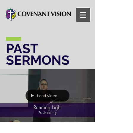
PAST
SERMONS
Load video