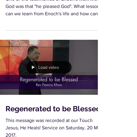
God was that "he pleased God". What lessons
can we learn from Enoch's life and how can
we...
Load video
Regenerated to be Blessed
This message was recorded at our Touch
Jesus, He Heals! Service on Saturday, 20 May
2017.