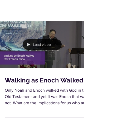
Load video
Walking as Enoch Walked
Only Noah and Enoch walked with God in the
Old Testament and yet it was Enoch that was
not. What are the implications for us who are
new...