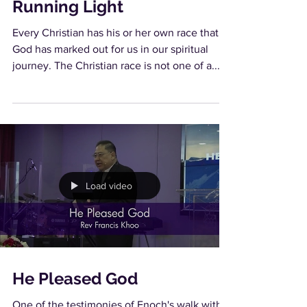
Running Light
Every Christian has his or her own race that
God has marked out for us in our spiritual
journey. The Christian race is not one of a...
Load video
He Pleased God
One of the testimonies of Enoch's walk with