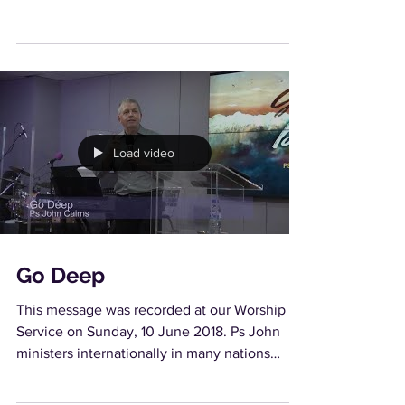
Load video
Go Deep
This message was recorded at our Worship
Service on Sunday, 10 June 2018. Ps John
ministers internationally in many nations
seeing many...