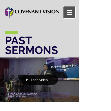
PAST
SERMONS
Load video