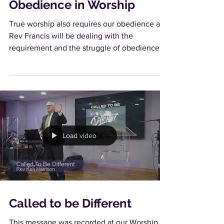
Obedience in Worship
True worship also requires our obedience and
Rev Francis will be dealing with the
requirement and the struggle of obedience.
Load video
Called to be Different
This message was recorded at our Worship