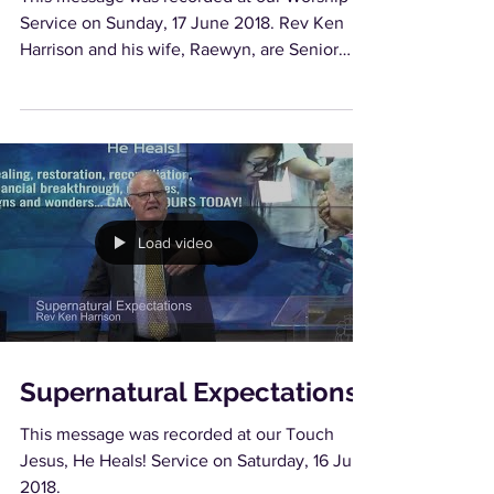
Service on Sunday, 17 June 2018. Rev Ken
Harrison and his wife, Raewyn, are Senior
Pastors of...
Load video
Supernatural Expectations
This message was recorded at our Touch
Jesus, He Heals! Service on Saturday, 16 June
2018.