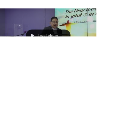
Load video
The Now Worship... In Spirit
& In Truth
There is the working of the Holy Spirit to
bring us into the Destiny that God has for us
as a Body and as Individuals. Let us learn
how...