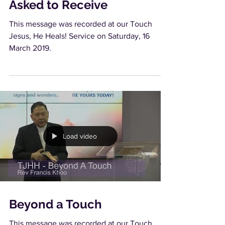
Asked to Receive
This message was recorded at our Touch
Jesus, He Heals! Service on Saturday, 16
March 2019.
Load video
Beyond a Touch
This message was recorded at our Touch