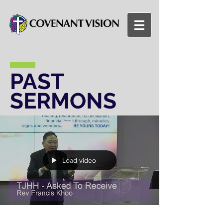
PAST
SERMONS
Load video