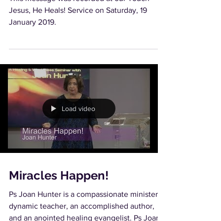
Jesus, He Heals! Service on Saturday, 19
January 2019.
Load video
Miracles Happen!
Ps Joan Hunter is a compassionate minister,
dynamic teacher, an accomplished author,
and an anointed healing evangelist. Ps Joan