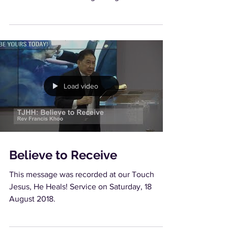
is the...
Load video
Believe to Receive
This message was recorded at our Touch
Jesus, He Heals! Service on Saturday, 18
August 2018.