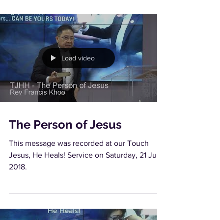
Load video
The Person of Jesus
This message was recorded at our Touch
Jesus, He Heals! Service on Saturday, 21 July
2018.