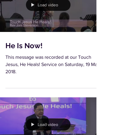
Load video
He Is Now!
This message was recorded at our Touch
Jesus, He Heals! Service on Saturday, 19 May
2018.
Load video