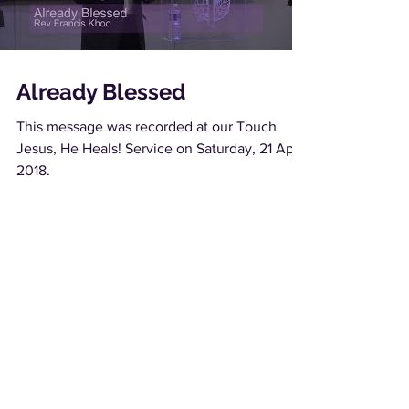
Already Blessed
This message was recorded at our Touch
Jesus, He Heals! Service on Saturday, 21 April
2018.
Load video