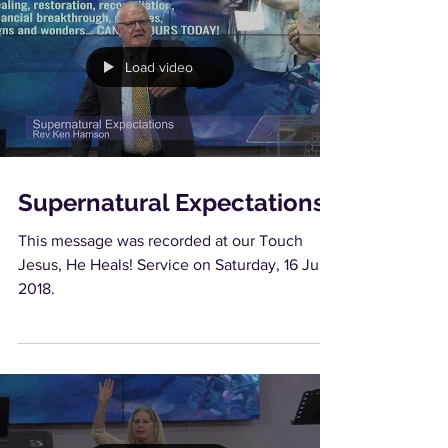
Load video
Supernatural Expectations
This message was recorded at our Touch
Jesus, He Heals! Service on Saturday, 16 June
2018.