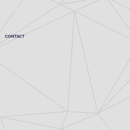
CONTACT