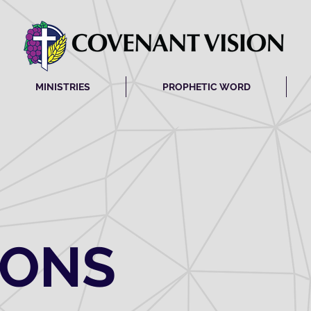
MINISTRIES
PROPHETIC WORD
MONS