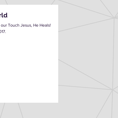
rld
 our Touch Jesus, He Heals!
017.