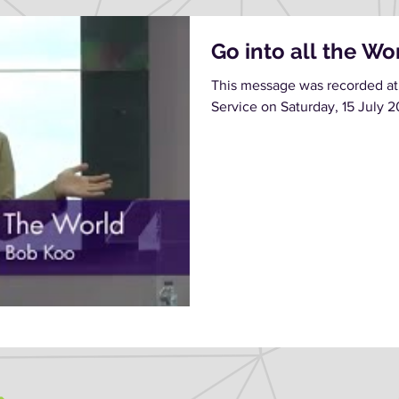
Go into all the Wo
This message was recorded at
Service on Saturday, 15 July 2