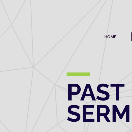
HOME
PAST
SER