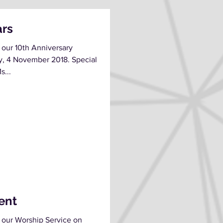
ars
 our 10th Anniversary
y, 4 November 2018. Special
s...
rent
 our Worship Service on