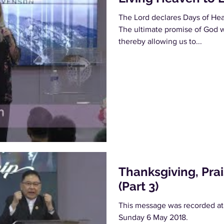
The Lord declares Days of Heav
The ultimate promise of God w
thereby allowing us to...
Thanksgiving, Pra
(Part 3)
This message was recorded at
Sunday 6 May 2018.