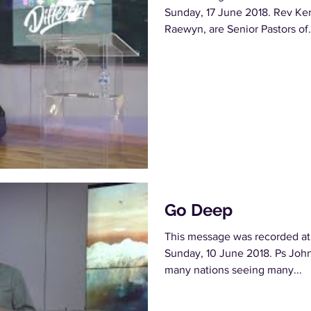
Sunday, 17 June 2018. Rev Ken
Raewyn, are Senior Pastors of.
Go Deep
This message was recorded at
Sunday, 10 June 2018. Ps John 
many nations seeing many...