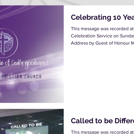
Celebrating 10 Ye
This message was recorded at
Celebration Service on Sunda
Address by Guest of Honour M
Called to be Diffe
This message was recorded at