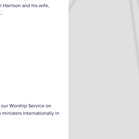
 Harrison and his wife,
..
 our Worship Service on
ministers internationally in