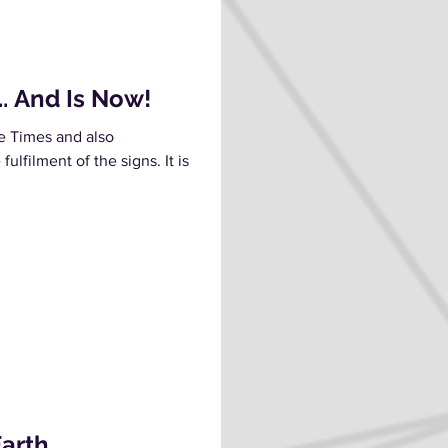
. And Is Now!
he Times and also
ulfilment of the signs. It is
.
Earth