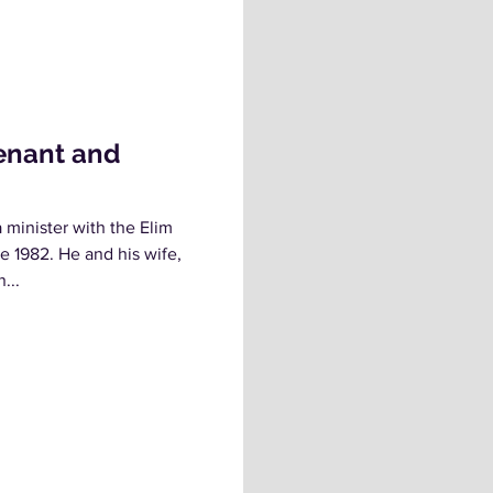
enant and
minister with the Elim
e 1982. He and his wife,
...