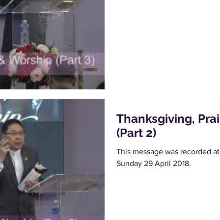
Thanksgiving, Pra
(Part 2)
This message was recorded at
Sunday 29 April 2018.