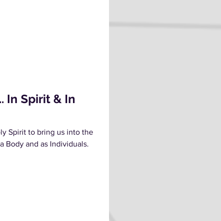
In Spirit & In
y Spirit to bring us into the
 a Body and as Individuals.