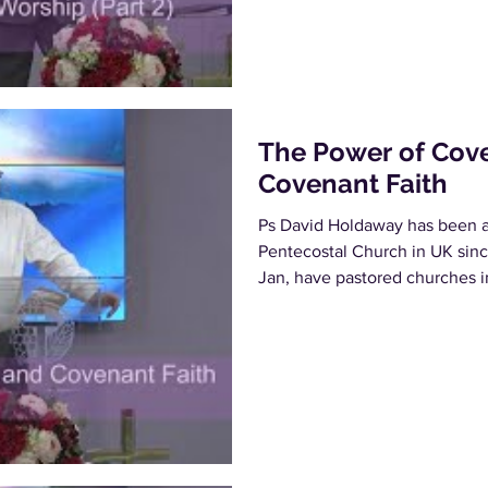
The Power of Cov
Covenant Faith
Ps David Holdaway has been a 
Pentecostal Church in UK sinc
Jan, have pastored churches in