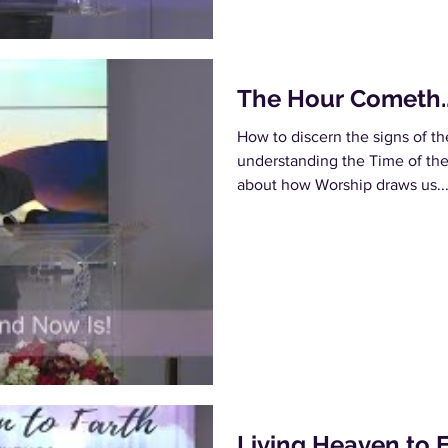
The Hour Cometh..
How to discern the signs of t
understanding the Time of the f
about how Worship draws us..
Living Heaven to 