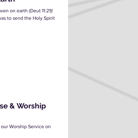
en on earth (Deut 11:21)!
as to send the Holy Spirit
ise & Worship
 our Worship Service on