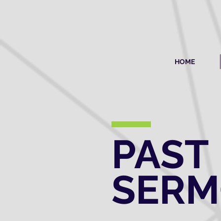
HOME
PAST
SER