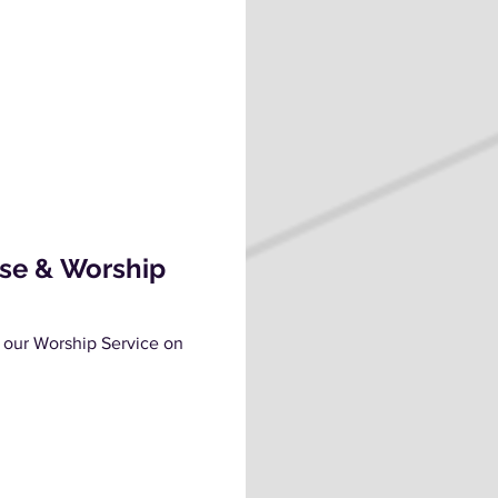
ise & Worship
 our Worship Service on