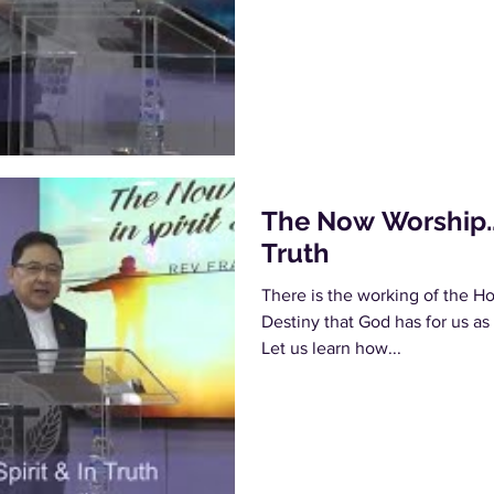
The Now Worship... 
Truth
There is the working of the Hol
Destiny that God has for us as
Let us learn how...