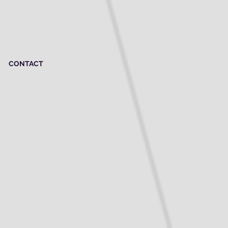
CONTACT