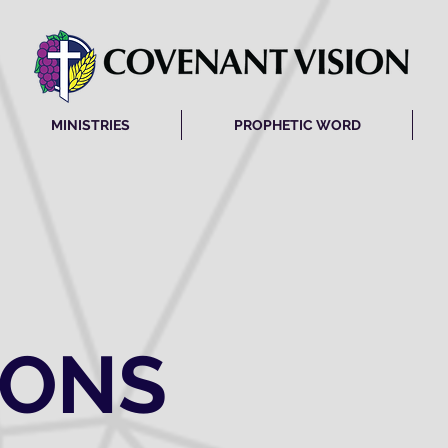
MINISTRIES
PROPHETIC WORD
MONS