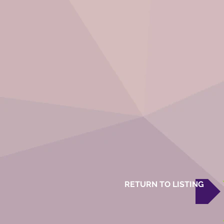
RETURN TO LISTING