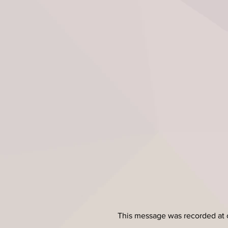
This message was recorded at 