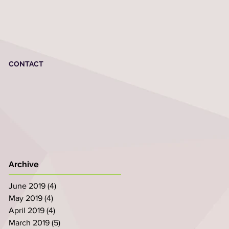
CONTACT
Archive
June 2019
(4)
4 posts
May 2019
(4)
4 posts
April 2019
(4)
4 posts
March 2019
(5)
5 posts