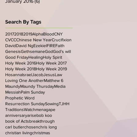
January 2016
(6)
6 posts
Search By Tags
2017
2018
2019
Alpha
Blood
CNY
CVCC
Chinese New Year
Crucifixion
David
David Ng
Ezekiel
FIRE
Faith
Genesis
Gethsemane
God
God's will
Good Friday
Healing
Holy Spirit
Holy Week 2016
Holy Week 2017
Holy Week 2018
Holy Week 2019
Hosanna
Israel
Jacob
Jesus
Law
Loving One Another
Matthew 6
Maundy
Maundy Thursday
Media
Messiah
Palm Sunday
Prophetic Word
Resurrection Sunday
Sowing
TJHH
Traditions
Watchmen
agape
anniversary
arise
bob koo
book of Acts
breakthrough
carl butler
chosen
chris long
christian living
christmas