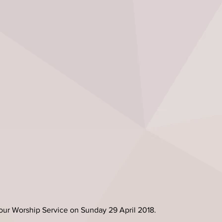
our Worship Service on Sunday 29 April 2018.