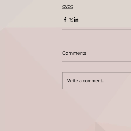
CVCC
Comments
Write a comment...