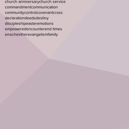
church anniversary
church service
commandment
communication
community
control
covenant
cross
declaration
deeds
destiny
discipleship
easter
emotions
empowered
encounter
end times
enoch
esther
evangelism
family