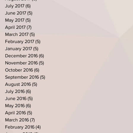
July 2017
(6)
6 posts
June 2017
(5)
5 posts
May 2017
(5)
5 posts
April 2017
(7)
7 posts
March 2017
(5)
5 posts
February 2017
(5)
5 posts
January 2017
(5)
5 posts
December 2016
(6)
6 posts
November 2016
(5)
5 posts
October 2016
(6)
6 posts
September 2016
(5)
5 posts
August 2016
(5)
5 posts
July 2016
(6)
6 posts
June 2016
(5)
5 posts
May 2016
(6)
6 posts
April 2016
(5)
5 posts
March 2016
(7)
7 posts
February 2016
(4)
4 posts