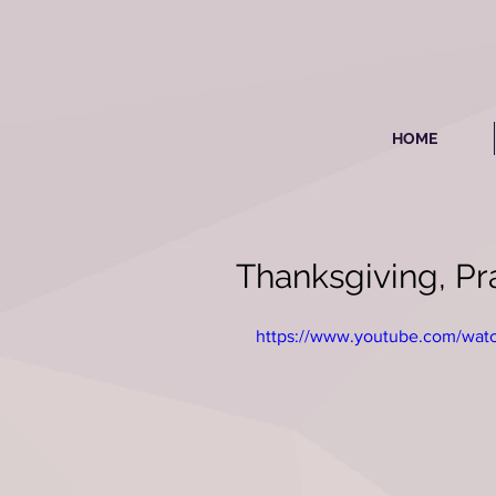
HOME
Thanksgiving, Pra
https://www.youtube.com/wa