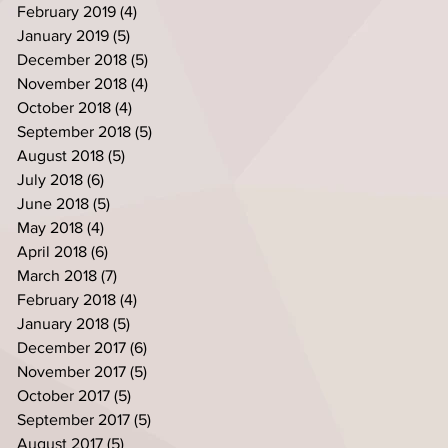
February 2019
(4)
4 posts
January 2019
(5)
5 posts
December 2018
(5)
5 posts
November 2018
(4)
4 posts
October 2018
(4)
4 posts
September 2018
(5)
5 posts
August 2018
(5)
5 posts
July 2018
(6)
6 posts
June 2018
(5)
5 posts
May 2018
(4)
4 posts
April 2018
(6)
6 posts
March 2018
(7)
7 posts
February 2018
(4)
4 posts
January 2018
(5)
5 posts
December 2017
(6)
6 posts
November 2017
(5)
5 posts
October 2017
(5)
5 posts
September 2017
(5)
5 posts
August 2017
(5)
5 posts