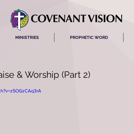
MINISTRIES
PROPHETIC WORD
ise & Worship (Part 2)
tch?v=z5OGzCAq3rA