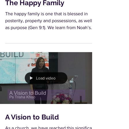
The Happy Family
The happy family is one that is blessed in
posterity, property and possessions, as well
as purpose (Gen 9:1). We learn from Noah’s
family...
Load video
A Vision to Build
As a church, we have reached this significant