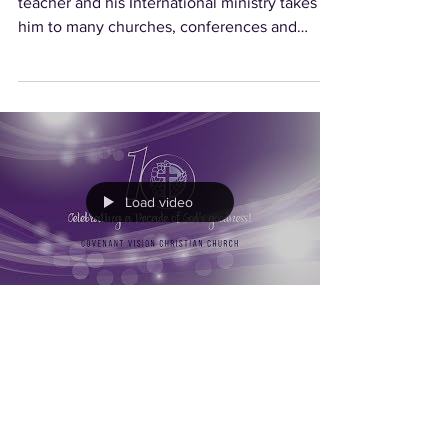
teacher and his International ministry takes
him to many churches, conferences and
conventions...
Load video
Celebrating 10 Years
This message was recorded at our 10th
Anniversary Celebration Service on Sunday, 4
November 2018. Special Address by Guest of
Honour Ms...