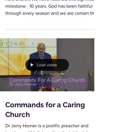
milestone - 10 years. God has been faithful
through every season and we are certain that
in...
Load video
Commands for a Caring
Church
Dr Jerry Horner is a prolific preacher and