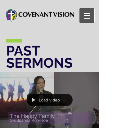
PAST
SERMONS
Load video