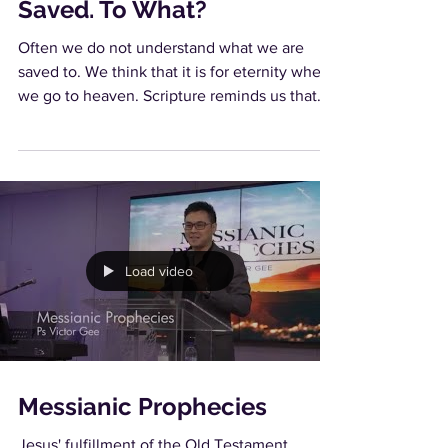
Saved. To What?
Often we do not understand what we are
saved to. We think that it is for eternity when
we go to heaven. Scripture reminds us that
heaven...
Load video
Messianic Prophecies
Jesus' fulfillment of the Old Testament