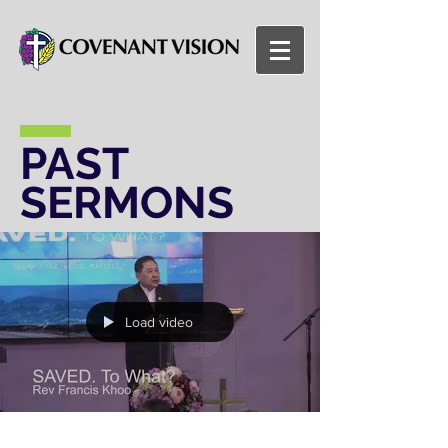
PAST
SERMONS
Load video