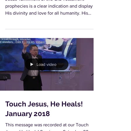
prophecies is a clear indication and display of
His divinity and love for all humanity. His
feats...
Load video
Touch Jesus, He Heals!
January 2018
This message was recorded at our Touch