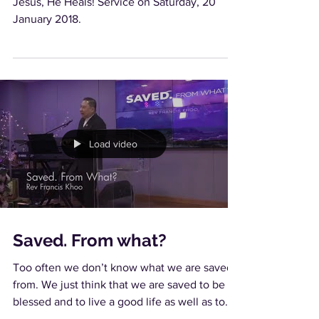
Jesus, He Heals! Service on Saturday, 20
January 2018.
Load video
Saved. From what?
Too often we don’t know what we are saved
from. We just think that we are saved to be
blessed and to live a good life as well as to
die...