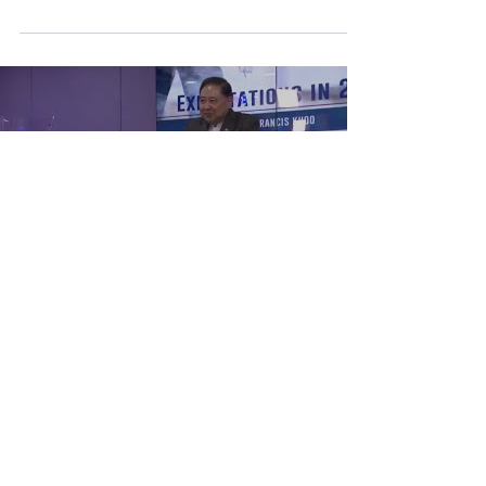
Load video
Expectations in 2018
Has 2017 been a year of joy and hope or has it
been one of pain, sorrow and tears?
Regardless what it may be, the past carries
lessons...