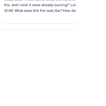
fire, and I wish it were already burning!” Luke
12:49. What does this fire look like? How do...
Video Archives
Audio Archives