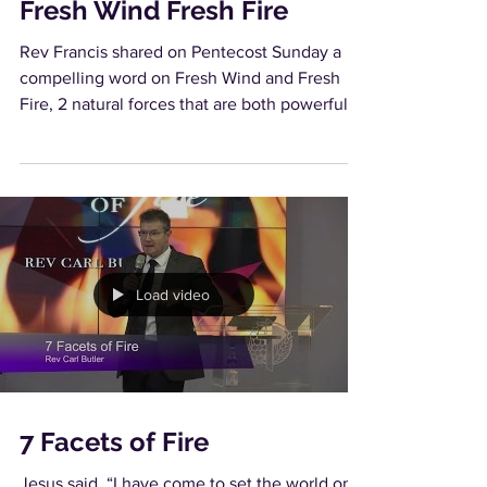
Fresh Wind Fresh Fire
Rev Francis shared on Pentecost Sunday a
compelling word on Fresh Wind and Fresh
Fire, 2 natural forces that are both powerful
and yet...
Load video
7 Facets of Fire
Jesus said, “I have come to set the world on