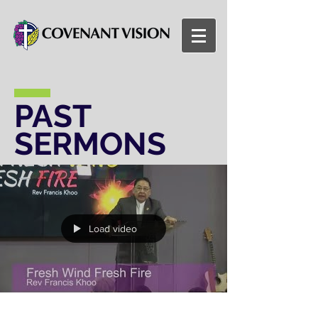
PAST
SERMONS
Load video