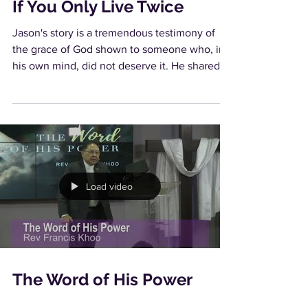
If You Only Live Twice
Jason's story is a tremendous testimony of
the grace of God shown to someone who, in
his own mind, did not deserve it. He shared
with us...
Load video
The Word of His Power