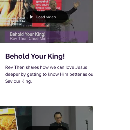
Load video
Behold Your King!
Rev Then shares how we can love Jesus
deeper by getting to know Him better as our
Saviour King.