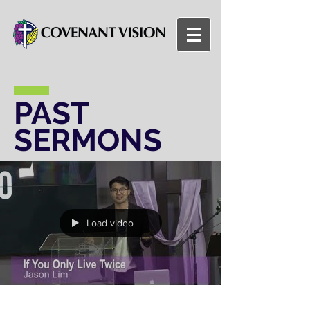
PAST
SERMONS
Load video