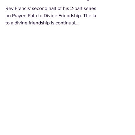
Rev Francis' second half of his 2-part series
on Prayer: Path to Divine Friendship. The key
to a divine friendship is continual
communion...
Load video
A Divine Connection
In Part 1 of a 2-part series on Prayer, Rev