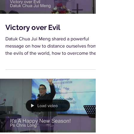
Victory over Evil
Datuk Chua Jui Meng shared a powerful
message on how to distance ourselves from
the evils of the world, how to overcome them
and to have...
Load video