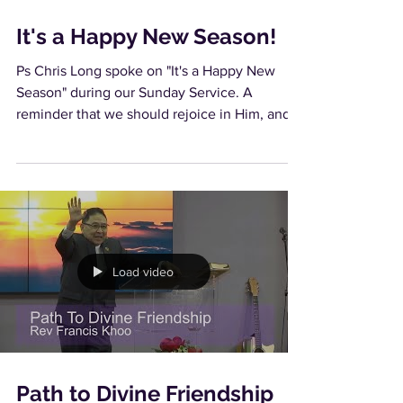
It's a Happy New Season!
Ps Chris Long spoke on "It's a Happy New
Season" during our Sunday Service. A
reminder that we should rejoice in Him, and
not in our...
Load video
Path to Divine Friendship