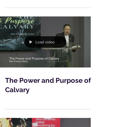
Load video
The Power and Purpose of
Calvary