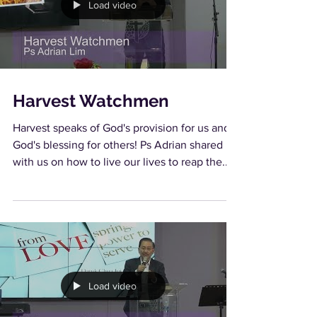
Load video
Harvest Watchmen
Harvest speaks of God's provision for us and
God's blessing for others! Ps Adrian shared
with us on how to live our lives to reap the...
Load video