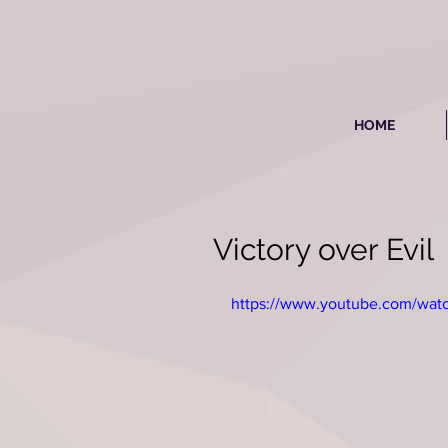
HOME
Victory over Evil
https://www.youtube.com/wa