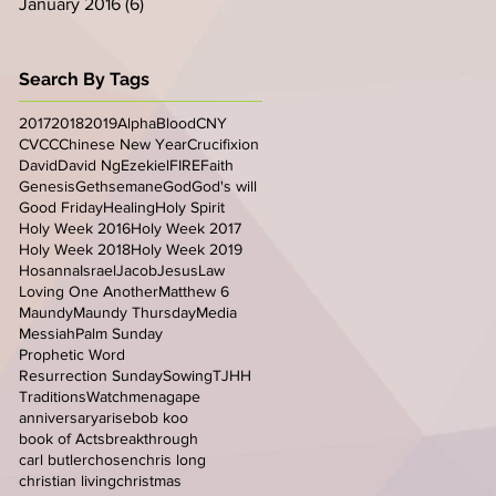
January 2016
(6)
6 posts
Search By Tags
2017
2018
2019
Alpha
Blood
CNY
CVCC
Chinese New Year
Crucifixion
David
David Ng
Ezekiel
FIRE
Faith
Genesis
Gethsemane
God
God's will
Good Friday
Healing
Holy Spirit
Holy Week 2016
Holy Week 2017
Holy Week 2018
Holy Week 2019
Hosanna
Israel
Jacob
Jesus
Law
Loving One Another
Matthew 6
Maundy
Maundy Thursday
Media
Messiah
Palm Sunday
Prophetic Word
Resurrection Sunday
Sowing
TJHH
Traditions
Watchmen
agape
anniversary
arise
bob koo
book of Acts
breakthrough
carl butler
chosen
chris long
christian living
christmas