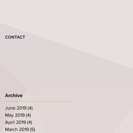
CONTACT
Archive
June 2019
(4)
4 posts
May 2019
(4)
4 posts
April 2019
(4)
4 posts
March 2019
(5)
5 posts