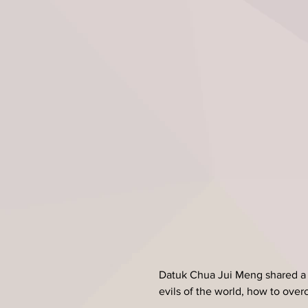
Datuk Chua Jui Meng shared a 
evils of the world, how to ove