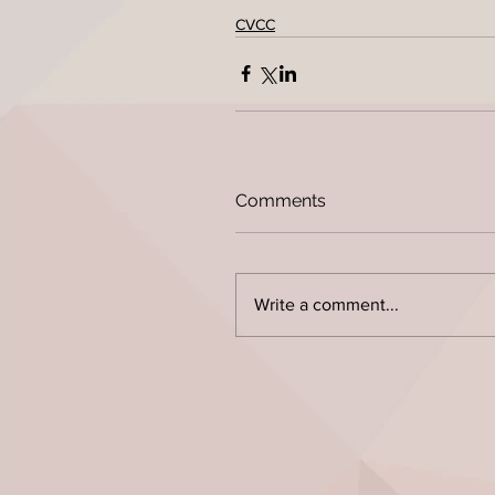
CVCC
Comments
Write a comment...