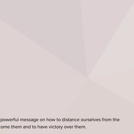
powerful message on how to distance ourselves from the 
rcome them and to have victory over them.