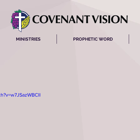
MINISTRIES
PROPHETIC WORD
tch?v=w7JSazWBCII