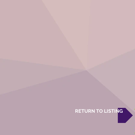
RETURN TO LISTING