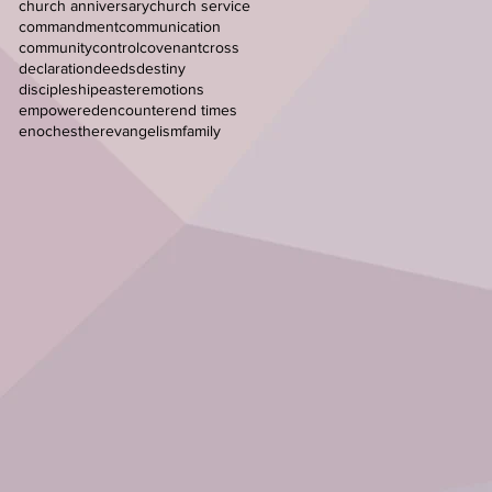
church anniversary
church service
commandment
communication
community
control
covenant
cross
declaration
deeds
destiny
discipleship
easter
emotions
empowered
encounter
end times
enoch
esther
evangelism
family