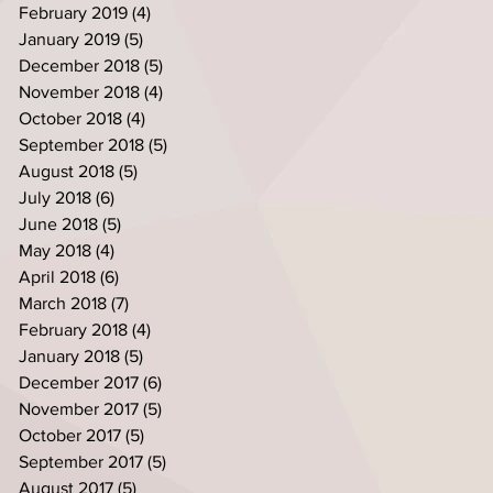
February 2019
(4)
4 posts
January 2019
(5)
5 posts
December 2018
(5)
5 posts
November 2018
(4)
4 posts
October 2018
(4)
4 posts
September 2018
(5)
5 posts
August 2018
(5)
5 posts
July 2018
(6)
6 posts
June 2018
(5)
5 posts
May 2018
(4)
4 posts
April 2018
(6)
6 posts
March 2018
(7)
7 posts
February 2018
(4)
4 posts
January 2018
(5)
5 posts
December 2017
(6)
6 posts
November 2017
(5)
5 posts
October 2017
(5)
5 posts
September 2017
(5)
5 posts
August 2017
(5)
5 posts