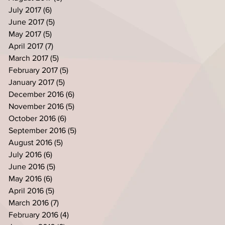
July 2017
(6)
6 posts
June 2017
(5)
5 posts
May 2017
(5)
5 posts
April 2017
(7)
7 posts
March 2017
(5)
5 posts
February 2017
(5)
5 posts
January 2017
(5)
5 posts
December 2016
(6)
6 posts
November 2016
(5)
5 posts
October 2016
(6)
6 posts
September 2016
(5)
5 posts
August 2016
(5)
5 posts
July 2016
(6)
6 posts
June 2016
(5)
5 posts
May 2016
(6)
6 posts
April 2016
(5)
5 posts
March 2016
(7)
7 posts
February 2016
(4)
4 posts