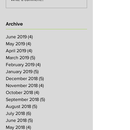
Archive
June 2019
(4)
4 posts
May 2019
(4)
4 posts
April 2019
(4)
4 posts
March 2019
(5)
5 posts
February 2019
(4)
4 posts
January 2019
(5)
5 posts
December 2018
(5)
5 posts
November 2018
(4)
4 posts
October 2018
(4)
4 posts
September 2018
(5)
5 posts
August 2018
(5)
5 posts
July 2018
(6)
6 posts
June 2018
(5)
5 posts
May 2018
(4)
4 posts