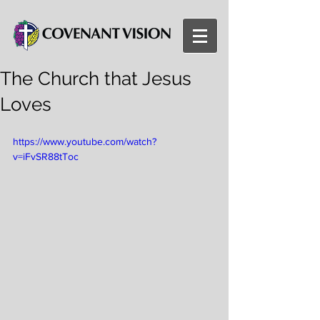
The Church that Jesus
Loves
https://www.youtube.com/watch?
v=iFvSR88tToc