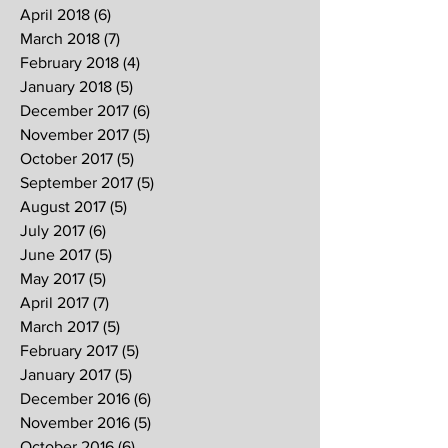
April 2018
(6)
6 posts
March 2018
(7)
7 posts
February 2018
(4)
4 posts
January 2018
(5)
5 posts
December 2017
(6)
6 posts
November 2017
(5)
5 posts
October 2017
(5)
5 posts
September 2017
(5)
5 posts
August 2017
(5)
5 posts
July 2017
(6)
6 posts
June 2017
(5)
5 posts
May 2017
(5)
5 posts
April 2017
(7)
7 posts
March 2017
(5)
5 posts
February 2017
(5)
5 posts
January 2017
(5)
5 posts
December 2016
(6)
6 posts
November 2016
(5)
5 posts
October 2016
(6)
6 posts