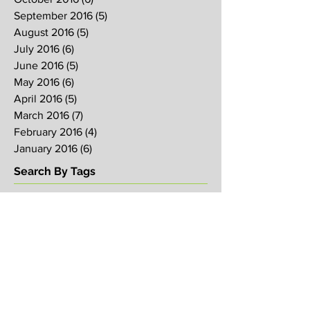
September 2016
(5)
5 posts
August 2016
(5)
5 posts
July 2016
(6)
6 posts
June 2016
(5)
5 posts
May 2016
(6)
6 posts
April 2016
(5)
5 posts
March 2016
(7)
7 posts
February 2016
(4)
4 posts
January 2016
(6)
6 posts
Search By Tags
2017
2018
2019
Alpha
Blood
CNY
CVCC
Chinese New Year
Crucifixion
David
David Ng
Ezekiel
FIRE
Faith
Genesis
Gethsemane
God
God's will
Good Friday
Healing
Holy Spirit
Holy Week 2016
Holy Week 2017
Holy Week 2018
Holy Week 2019
Hosanna
Israel
Jacob
Jesus
Law
Loving One Another
Matthew 6
Maundy
Maundy Thursday
Media
Messiah
Palm Sunday
Prophetic Word