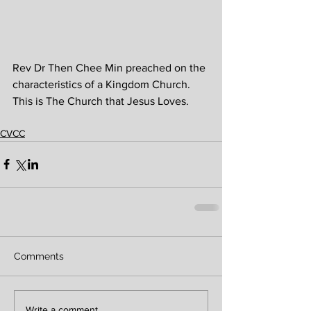
Rev Dr Then Chee Min preached on the 
characteristics of a Kingdom Church. 
This is The Church that Jesus Loves.
CVCC
Comments
Write a comment...