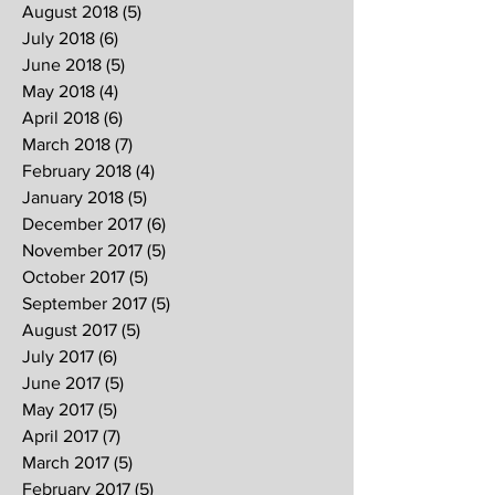
August 2018
(5)
5 posts
July 2018
(6)
6 posts
June 2018
(5)
5 posts
May 2018
(4)
4 posts
April 2018
(6)
6 posts
March 2018
(7)
7 posts
February 2018
(4)
4 posts
January 2018
(5)
5 posts
December 2017
(6)
6 posts
November 2017
(5)
5 posts
October 2017
(5)
5 posts
September 2017
(5)
5 posts
August 2017
(5)
5 posts
July 2017
(6)
6 posts
June 2017
(5)
5 posts
May 2017
(5)
5 posts
April 2017
(7)
7 posts
March 2017
(5)
5 posts
February 2017
(5)
5 posts