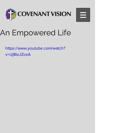
An Empowered Life
https://www.youtube.com/watch?
v=iJj8txJZceA