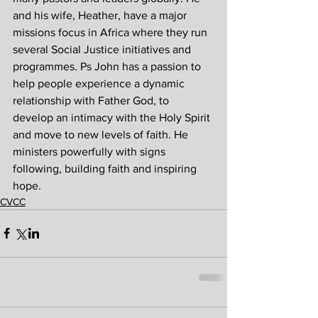
and his wife, Heather, have a major 
missions focus in Africa where they run 
several Social Justice initiatives and 
programmes. Ps John has a passion to 
help people experience a dynamic 
relationship with Father God, to 
develop an intimacy with the Holy Spirit 
and move to new levels of faith. He 
ministers powerfully with signs 
following, building faith and inspiring 
hope.
CVCC