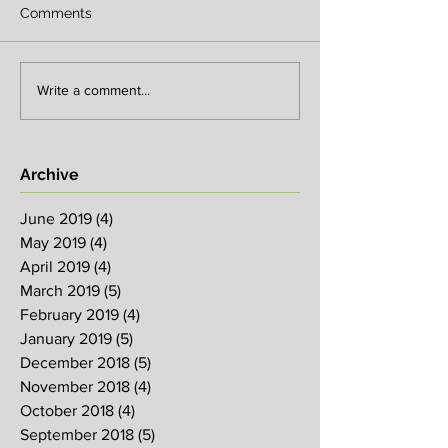
Comments
Write a comment...
Archive
June 2019
(4)
4 posts
May 2019
(4)
4 posts
April 2019
(4)
4 posts
March 2019
(5)
5 posts
February 2019
(4)
4 posts
January 2019
(5)
5 posts
December 2018
(5)
5 posts
November 2018
(4)
4 posts
October 2018
(4)
4 posts
September 2018
(5)
5 posts