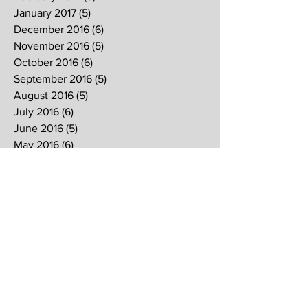
January 2017
(5)
5 posts
December 2016
(6)
6 posts
November 2016
(5)
5 posts
October 2016
(6)
6 posts
September 2016
(5)
5 posts
August 2016
(5)
5 posts
July 2016
(6)
6 posts
June 2016
(5)
5 posts
May 2016
(6)
6 posts
April 2016
(5)
5 posts
March 2016
(7)
7 posts
February 2016
(4)
4 posts
January 2016
(6)
6 posts
Search By Tags
2017
2018
2019
Alpha
Blood
CNY
CVCC
Chinese New Year
Crucifixion
David
David Ng
Ezekiel
FIRE
Faith
Genesis
Gethsemane
God
God's will
Good Friday
Healing
Holy Spirit