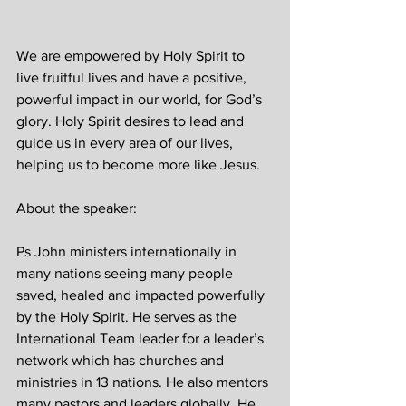
We are empowered by Holy Spirit to 
live fruitful lives and have a positive, 
powerful impact in our world, for God’s 
glory. Holy Spirit desires to lead and 
guide us in every area of our lives, 
helping us to become more like Jesus.
About the speaker:
Ps John ministers internationally in 
many nations seeing many people 
saved, healed and impacted powerfully 
by the Holy Spirit. He serves as the 
International Team leader for a leader’s 
network which has churches and 
ministries in 13 nations. He also mentors 
many pastors and leaders globally. He 