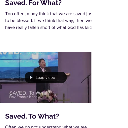
Saved. For What?
Too often, many think that we are saved just
to be blessed. If we think that way, then we
have really fallen short of what God has laid...
Load video
Saved. To What?
Often we do not understand what we are