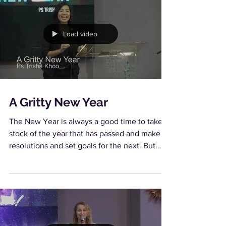
Load video
A Gritty New Year
The New Year is always a good time to take
stock of the year that has passed and make
resolutions and set goals for the next. But
how do...