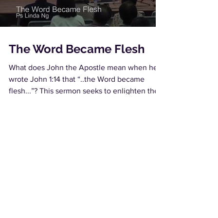
The Word Became Flesh
What does John the Apostle mean when he
wrote John 1:14 that “..the Word became
flesh...”? This sermon seeks to enlighten the...
Load video