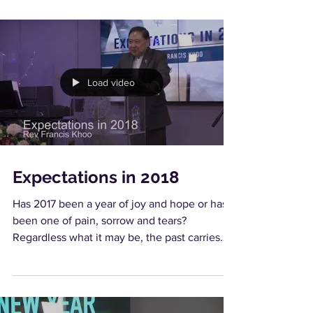
Load video
Expectations in 2018
Has 2017 been a year of joy and hope or has it
been one of pain, sorrow and tears?
Regardless what it may be, the past carries
lessons...