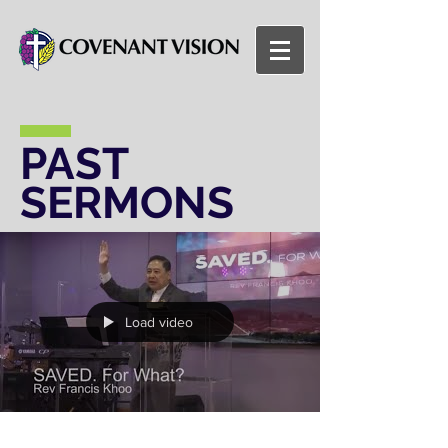
PAST
SERMONS
Load video