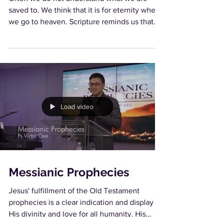
saved to. We think that it is for eternity when
we go to heaven. Scripture reminds us that
heaven...
Load video
Messianic Prophecies
Jesus' fulfillment of the Old Testament
prophecies is a clear indication and display of
His divinity and love for all humanity. His