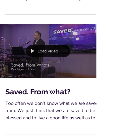
feats...
Load video
Saved. From what?
Too often we don’t know what we are saved
from. We just think that we are saved to be
blessed and to live a good life as well as to
die...