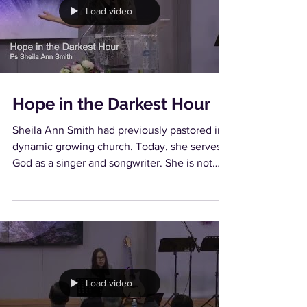
Load video
Hope in the Darkest Hour
Sheila Ann Smith had previously pastored in a
dynamic growing church. Today, she serves
God as a singer and songwriter. She is not
only...
Load video