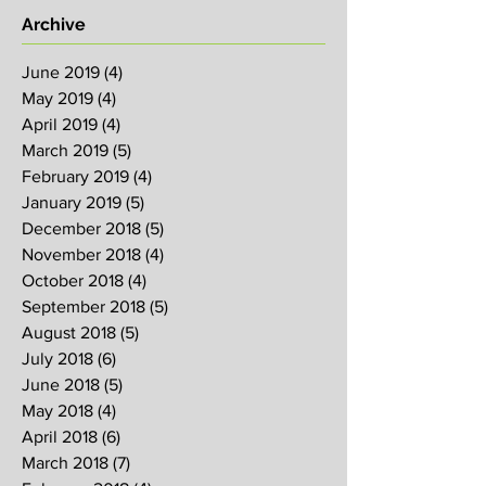
Archive
June 2019
(4)
4 posts
May 2019
(4)
4 posts
April 2019
(4)
4 posts
March 2019
(5)
5 posts
February 2019
(4)
4 posts
January 2019
(5)
5 posts
December 2018
(5)
5 posts
November 2018
(4)
4 posts
October 2018
(4)
4 posts
September 2018
(5)
5 posts
August 2018
(5)
5 posts
July 2018
(6)
6 posts
June 2018
(5)
5 posts
May 2018
(4)
4 posts
April 2018
(6)
6 posts
March 2018
(7)
7 posts