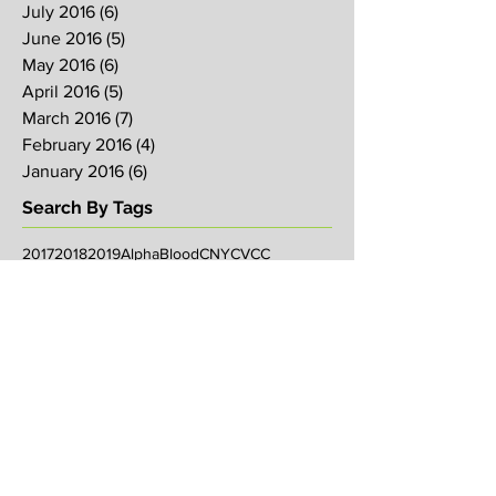
July 2016
(6)
6 posts
June 2016
(5)
5 posts
May 2016
(6)
6 posts
April 2016
(5)
5 posts
March 2016
(7)
7 posts
February 2016
(4)
4 posts
January 2016
(6)
6 posts
Search By Tags
2017
2018
2019
Alpha
Blood
CNY
CVCC
Chinese New Year
Crucifixion
David
David Ng
Ezekiel
FIRE
Faith
Genesis
Gethsemane
God
God's will
Good Friday
Healing
Holy Spirit
Holy Week 2016
Holy Week 2017
Holy Week 2018
Holy Week 2019
Hosanna
Israel
Jacob
Jesus
Law
Loving One Another
Matthew 6
Maundy
Maundy Thursday
Media
Messiah
Palm Sunday
Prophetic Word
Resurrection Sunday
Sowing
TJHH
Traditions
Watchmen
agape
anniversary
arise
bob koo
book of Acts
breakthrough
carl butler
chosen