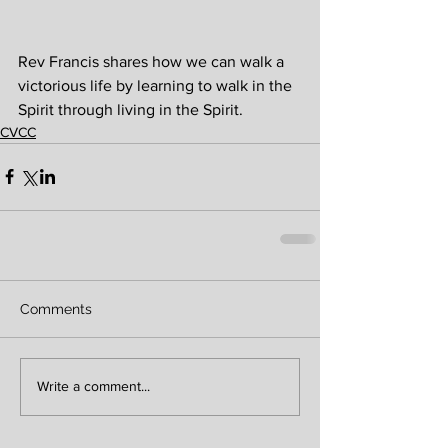
Rev Francis shares how we can walk a 
victorious life by learning to walk in the 
Spirit through living in the Spirit.
CVCC
Comments
Write a comment...