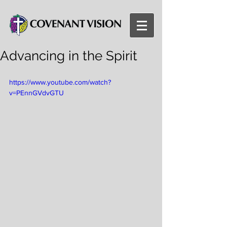
Advancing in the Spirit
https://www.youtube.com/watch?
v=PEnnGVdvGTU