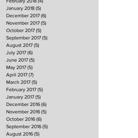
February 2018
(4)
4 posts
January 2018
(5)
5 posts
December 2017
(6)
6 posts
November 2017
(5)
5 posts
October 2017
(5)
5 posts
September 2017
(5)
5 posts
August 2017
(5)
5 posts
July 2017
(6)
6 posts
June 2017
(5)
5 posts
May 2017
(5)
5 posts
April 2017
(7)
7 posts
March 2017
(5)
5 posts
February 2017
(5)
5 posts
January 2017
(5)
5 posts
December 2016
(6)
6 posts
November 2016
(5)
5 posts
October 2016
(6)
6 posts
September 2016
(5)
5 posts
August 2016
(5)
5 posts