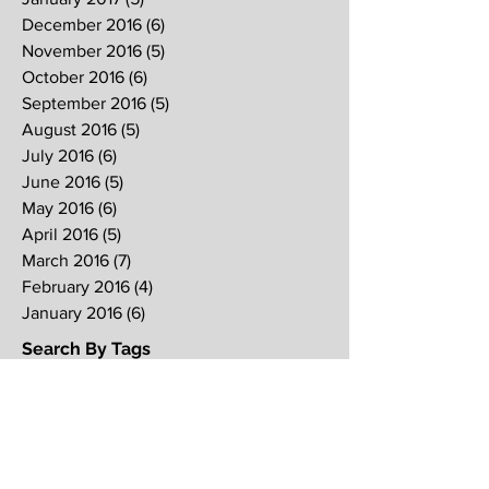
December 2016
(6)
6 posts
November 2016
(5)
5 posts
October 2016
(6)
6 posts
September 2016
(5)
5 posts
August 2016
(5)
5 posts
July 2016
(6)
6 posts
June 2016
(5)
5 posts
May 2016
(6)
6 posts
April 2016
(5)
5 posts
March 2016
(7)
7 posts
February 2016
(4)
4 posts
January 2016
(6)
6 posts
Search By Tags
2017
2018
2019
Alpha
Blood
CNY
CVCC
Chinese New Year
Crucifixion
David
David Ng
Ezekiel
FIRE
Faith
Genesis
Gethsemane
God
God's will
Good Friday
Healing
Holy Spirit
Holy Week 2016
Holy Week 2017