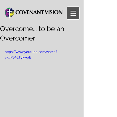
Overcome... to be an
Overcomer
https://www.youtube.com/watch?
v=_P64LTykwoE