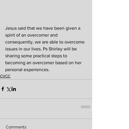
Jesus said that we have been given a 
spirit of an overcomer and 
consequently, we are able to overcome 
issues in our lives. Ps Shirley will be 
sharing some practical steps to 
becoming an overcomer based on her 
personal experiences.
CVCC
Comments