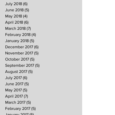
July 2018
(6)
6 posts
June 2018
(5)
5 posts
May 2018
(4)
4 posts
April 2018
(6)
6 posts
March 2018
(7)
7 posts
February 2018
(4)
4 posts
January 2018
(5)
5 posts
December 2017
(6)
6 posts
November 2017
(5)
5 posts
October 2017
(5)
5 posts
September 2017
(5)
5 posts
August 2017
(5)
5 posts
July 2017
(6)
6 posts
June 2017
(5)
5 posts
May 2017
(5)
5 posts
April 2017
(7)
7 posts
March 2017
(5)
5 posts
February 2017
(5)
5 posts
January 2017
(5)
5 posts