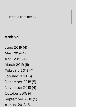
Write a comment...
Archive
June 2019
(4)
4 posts
May 2019
(4)
4 posts
April 2019
(4)
4 posts
March 2019
(5)
5 posts
February 2019
(4)
4 posts
January 2019
(5)
5 posts
December 2018
(5)
5 posts
November 2018
(4)
4 posts
October 2018
(4)
4 posts
September 2018
(5)
5 posts
August 2018
(5)
5 posts