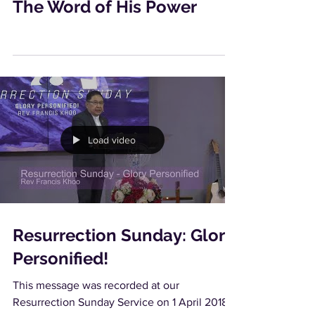
The Word of His Power
Load video
Resurrection Sunday: Glory
Personified!
This message was recorded at our
Resurrection Sunday Service on 1 April 2018.