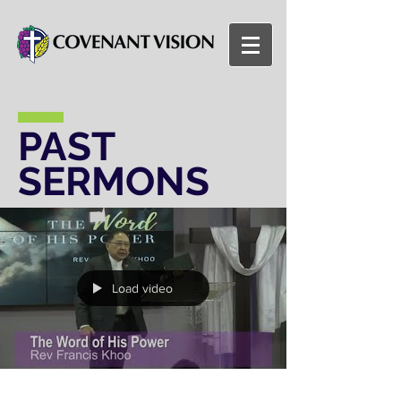
PAST
SERMONS
Load video