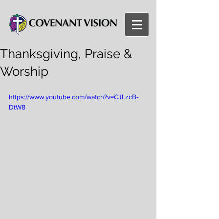
Thanksgiving, Praise &
Worship
https://www.youtube.com/watch?v=CJLzcB-
DtW8