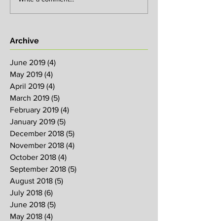
Archive
June 2019
(4)
4 posts
May 2019
(4)
4 posts
April 2019
(4)
4 posts
March 2019
(5)
5 posts
February 2019
(4)
4 posts
January 2019
(5)
5 posts
December 2018
(5)
5 posts
November 2018
(4)
4 posts
October 2018
(4)
4 posts
September 2018
(5)
5 posts
August 2018
(5)
5 posts
July 2018
(6)
6 posts
June 2018
(5)
5 posts
May 2018
(4)
4 posts