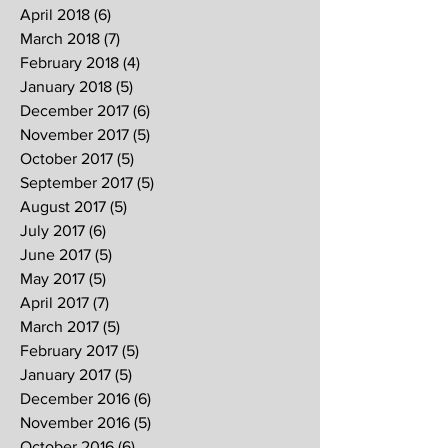
April 2018
(6)
6 posts
March 2018
(7)
7 posts
February 2018
(4)
4 posts
January 2018
(5)
5 posts
December 2017
(6)
6 posts
November 2017
(5)
5 posts
October 2017
(5)
5 posts
September 2017
(5)
5 posts
August 2017
(5)
5 posts
July 2017
(6)
6 posts
June 2017
(5)
5 posts
May 2017
(5)
5 posts
April 2017
(7)
7 posts
March 2017
(5)
5 posts
February 2017
(5)
5 posts
January 2017
(5)
5 posts
December 2016
(6)
6 posts
November 2016
(5)
5 posts
October 2016
(6)
6 posts