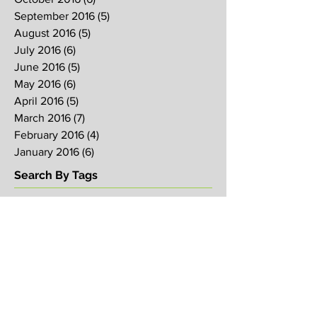
September 2016
(5)
5 posts
August 2016
(5)
5 posts
July 2016
(6)
6 posts
June 2016
(5)
5 posts
May 2016
(6)
6 posts
April 2016
(5)
5 posts
March 2016
(7)
7 posts
February 2016
(4)
4 posts
January 2016
(6)
6 posts
Search By Tags
2017
2018
2019
Alpha
Blood
CNY
CVCC
Chinese New Year
Crucifixion
David
David Ng
Ezekiel
FIRE
Faith
Genesis
Gethsemane
God
God's will
Good Friday
Healing
Holy Spirit
Holy Week 2016
Holy Week 2017
Holy Week 2018
Holy Week 2019
Hosanna
Israel
Jacob
Jesus
Law
Loving One Another
Matthew 6
Maundy
Maundy Thursday
Media
Messiah
Palm Sunday
Prophetic Word