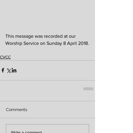
This message was recorded at our 
Worship Service on Sunday 8 April 2018.
CVCC
Comments
Write a comment...