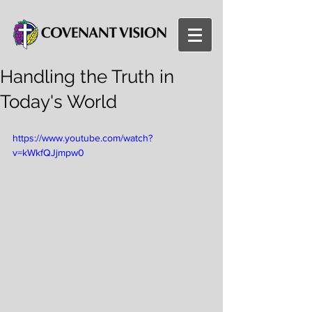
Handling the Truth in
Today's World
https://www.youtube.com/watch?
v=kWkfQJjmpw0