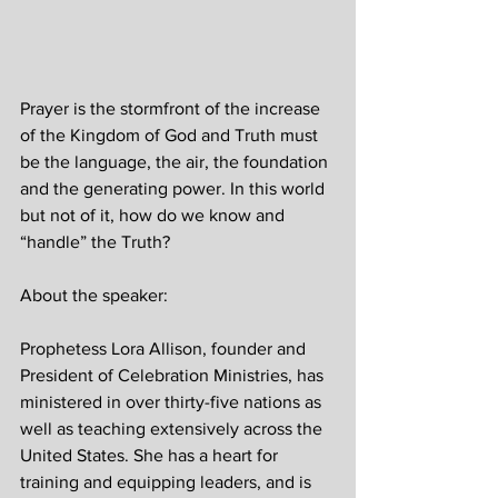
Prayer is the stormfront of the increase 
of the Kingdom of God and Truth must 
be the language, the air, the foundation 
and the generating power. In this world 
but not of it, how do we know and 
“handle” the Truth?
About the speaker: 
Prophetess Lora Allison, founder and 
President of Celebration Ministries, has 
ministered in over thirty-five nations as 
well as teaching extensively across the 
United States. She has a heart for 
training and equipping leaders, and is 