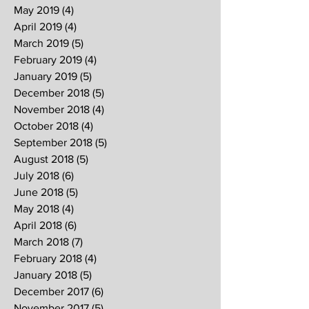
May 2019
(4)
4 posts
April 2019
(4)
4 posts
March 2019
(5)
5 posts
February 2019
(4)
4 posts
January 2019
(5)
5 posts
December 2018
(5)
5 posts
November 2018
(4)
4 posts
October 2018
(4)
4 posts
September 2018
(5)
5 posts
August 2018
(5)
5 posts
July 2018
(6)
6 posts
June 2018
(5)
5 posts
May 2018
(4)
4 posts
April 2018
(6)
6 posts
March 2018
(7)
7 posts
February 2018
(4)
4 posts
January 2018
(5)
5 posts
December 2017
(6)
6 posts
November 2017
(5)
5 posts