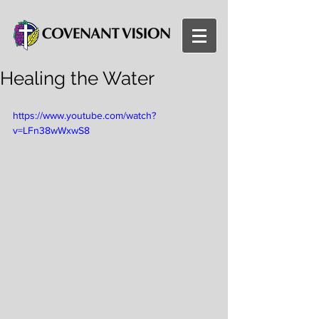
Healing the Water
https://www.youtube.com/watch?
v=LFn38wWxwS8