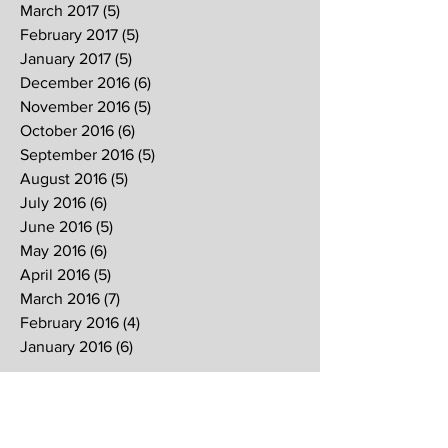
March 2017
(5)
5 posts
February 2017
(5)
5 posts
January 2017
(5)
5 posts
December 2016
(6)
6 posts
November 2016
(5)
5 posts
October 2016
(6)
6 posts
September 2016
(5)
5 posts
August 2016
(5)
5 posts
July 2016
(6)
6 posts
June 2016
(5)
5 posts
May 2016
(6)
6 posts
April 2016
(5)
5 posts
March 2016
(7)
7 posts
February 2016
(4)
4 posts
January 2016
(6)
6 posts
Search By Tags
2017
2018
2019
Alpha
Blood
CNY
CVCC
Chinese New Year
Crucifixion
David
David Ng