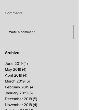
Comments
Write a comment...
Archive
June 2019
(4)
4 posts
May 2019
(4)
4 posts
April 2019
(4)
4 posts
March 2019
(5)
5 posts
February 2019
(4)
4 posts
January 2019
(5)
5 posts
December 2018
(5)
5 posts
November 2018
(4)
4 posts