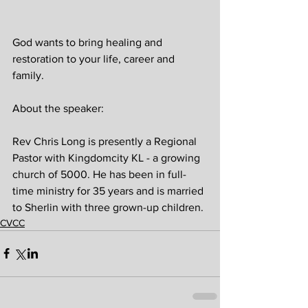
God wants to bring healing and 
restoration to your life, career and 
family.
About the speaker:
Rev Chris Long is presently a Regional 
Pastor with Kingdomcity KL - a growing 
church of 5000. He has been in full-
time ministry for 35 years and is married 
to Sherlin with three grown-up children.
CVCC