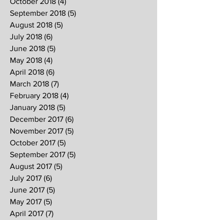
October 2018
(4)
4 posts
September 2018
(5)
5 posts
August 2018
(5)
5 posts
July 2018
(6)
6 posts
June 2018
(5)
5 posts
May 2018
(4)
4 posts
April 2018
(6)
6 posts
March 2018
(7)
7 posts
February 2018
(4)
4 posts
January 2018
(5)
5 posts
December 2017
(6)
6 posts
November 2017
(5)
5 posts
October 2017
(5)
5 posts
September 2017
(5)
5 posts
August 2017
(5)
5 posts
July 2017
(6)
6 posts
June 2017
(5)
5 posts
May 2017
(5)
5 posts
April 2017
(7)
7 posts