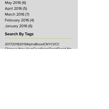
May 2016
(6)
6 posts
April 2016
(5)
5 posts
March 2016
(7)
7 posts
February 2016
(4)
4 posts
January 2016
(6)
6 posts
Search By Tags
2017
2018
2019
Alpha
Blood
CNY
CVCC
Chinese New Year
Crucifixion
David
David Ng
Ezekiel
FIRE
Faith
Genesis
Gethsemane
God
God's will
Good Friday
Healing
Holy Spirit
Holy Week 2016
Holy Week 2017
Holy Week 2018
Holy Week 2019
Hosanna
Israel
Jacob
Jesus
Law
Loving One Another
Matthew 6
Maundy
Maundy Thursday
Media
Messiah
Palm Sunday
Prophetic Word
Resurrection Sunday
Sowing
TJHH
Traditions
Watchmen
agape
anniversary
arise
bob koo
book of Acts
breakthrough
carl butler
chosen
chris long
christian living
christmas
church anniversary
church service
commandment
communication
community