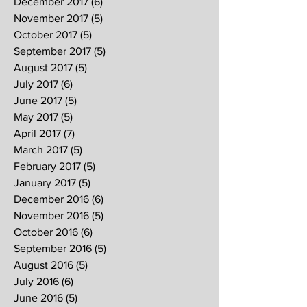
December 2017
(6)
6 posts
November 2017
(5)
5 posts
October 2017
(5)
5 posts
September 2017
(5)
5 posts
August 2017
(5)
5 posts
July 2017
(6)
6 posts
June 2017
(5)
5 posts
May 2017
(5)
5 posts
April 2017
(7)
7 posts
March 2017
(5)
5 posts
February 2017
(5)
5 posts
January 2017
(5)
5 posts
December 2016
(6)
6 posts
November 2016
(5)
5 posts
October 2016
(6)
6 posts
September 2016
(5)
5 posts
August 2016
(5)
5 posts
July 2016
(6)
6 posts
June 2016
(5)
5 posts