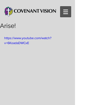
Arise!
https://www.youtube.com/watch?
v=6KoadaDWCxE