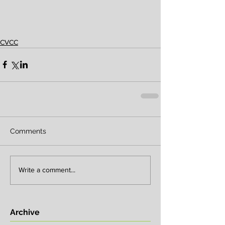
CVCC
Comments
Write a comment...
Archive