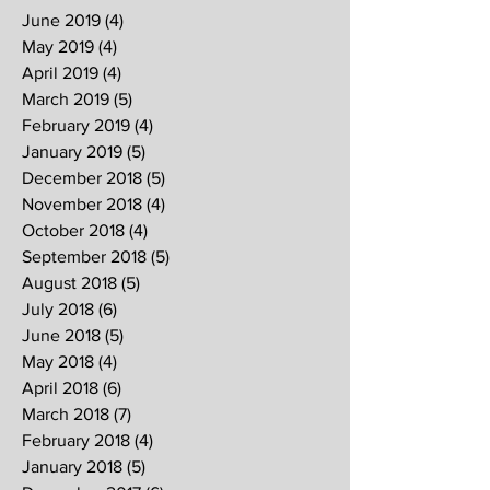
June 2019
(4)
4 posts
May 2019
(4)
4 posts
April 2019
(4)
4 posts
March 2019
(5)
5 posts
February 2019
(4)
4 posts
January 2019
(5)
5 posts
December 2018
(5)
5 posts
November 2018
(4)
4 posts
October 2018
(4)
4 posts
September 2018
(5)
5 posts
August 2018
(5)
5 posts
July 2018
(6)
6 posts
June 2018
(5)
5 posts
May 2018
(4)
4 posts
April 2018
(6)
6 posts
March 2018
(7)
7 posts
February 2018
(4)
4 posts
January 2018
(5)
5 posts