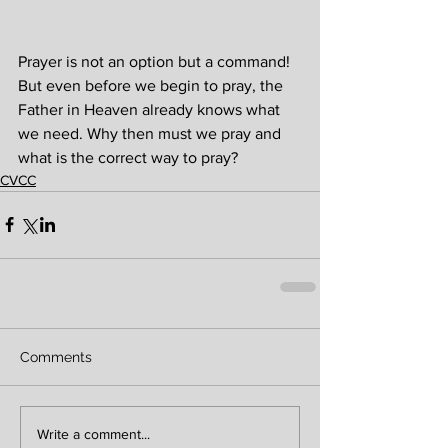
Prayer is not an option but a command! 
But even before we begin to pray, the 
Father in Heaven already knows what 
we need. Why then must we pray and 
what is the correct way to pray?
CVCC
Comments
Write a comment...