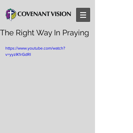
The Right Way In Praying
https://www.youtube.com/watch?
v=yyzIK1rGdRI