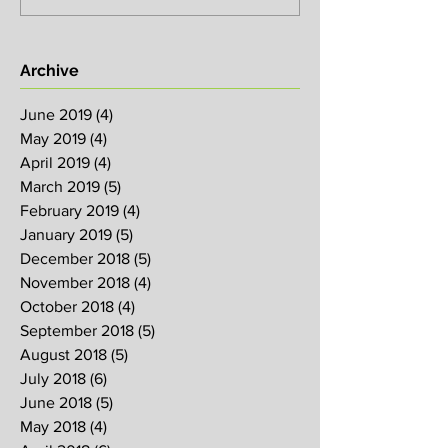
Archive
June 2019
(4)
4 posts
May 2019
(4)
4 posts
April 2019
(4)
4 posts
March 2019
(5)
5 posts
February 2019
(4)
4 posts
January 2019
(5)
5 posts
December 2018
(5)
5 posts
November 2018
(4)
4 posts
October 2018
(4)
4 posts
September 2018
(5)
5 posts
August 2018
(5)
5 posts
July 2018
(6)
6 posts
June 2018
(5)
5 posts
May 2018
(4)
4 posts