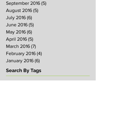
September 2016
(5)
5 posts
August 2016
(5)
5 posts
July 2016
(6)
6 posts
June 2016
(5)
5 posts
May 2016
(6)
6 posts
April 2016
(5)
5 posts
March 2016
(7)
7 posts
February 2016
(4)
4 posts
January 2016
(6)
6 posts
Search By Tags
2017
2018
2019
Alpha
Blood
CNY
CVCC
Chinese New Year
Crucifixion
David
David Ng
Ezekiel
FIRE
Faith
Genesis
Gethsemane
God
God's will
Good Friday
Healing
Holy Spirit
Holy Week 2016
Holy Week 2017
Holy Week 2018
Holy Week 2019
Hosanna
Israel
Jacob
Jesus
Law
Loving One Another
Matthew 6
Maundy
Maundy Thursday
Media
Messiah
Palm Sunday
Prophetic Word
Resurrection Sunday
Sowing
TJHH
Traditions