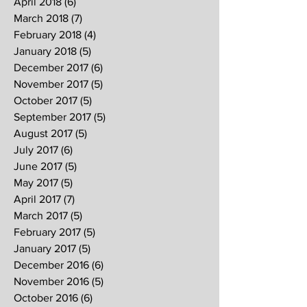
April 2018
(6)
6 posts
March 2018
(7)
7 posts
February 2018
(4)
4 posts
January 2018
(5)
5 posts
December 2017
(6)
6 posts
November 2017
(5)
5 posts
October 2017
(5)
5 posts
September 2017
(5)
5 posts
August 2017
(5)
5 posts
July 2017
(6)
6 posts
June 2017
(5)
5 posts
May 2017
(5)
5 posts
April 2017
(7)
7 posts
March 2017
(5)
5 posts
February 2017
(5)
5 posts
January 2017
(5)
5 posts
December 2016
(6)
6 posts
November 2016
(5)
5 posts
October 2016
(6)
6 posts