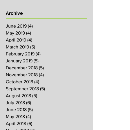
Archive
June 2019
(4)
4 posts
May 2019
(4)
4 posts
April 2019
(4)
4 posts
March 2019
(5)
5 posts
February 2019
(4)
4 posts
January 2019
(5)
5 posts
December 2018
(5)
5 posts
November 2018
(4)
4 posts
October 2018
(4)
4 posts
September 2018
(5)
5 posts
August 2018
(5)
5 posts
July 2018
(6)
6 posts
June 2018
(5)
5 posts
May 2018
(4)
4 posts
April 2018
(6)
6 posts