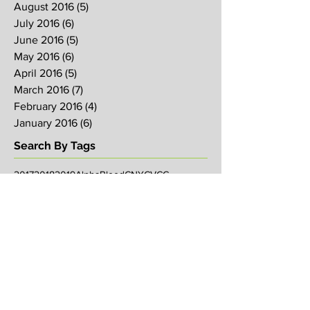
August 2016
(5)
5 posts
July 2016
(6)
6 posts
June 2016
(5)
5 posts
May 2016
(6)
6 posts
April 2016
(5)
5 posts
March 2016
(7)
7 posts
February 2016
(4)
4 posts
January 2016
(6)
6 posts
Search By Tags
2017
2018
2019
Alpha
Blood
CNY
CVCC
Chinese New Year
Crucifixion
David
David Ng
Ezekiel
FIRE
Faith
Genesis
Gethsemane
God
God's will
Good Friday
Healing
Holy Spirit
Holy Week 2016
Holy Week 2017
Holy Week 2018
Holy Week 2019
Hosanna
Israel
Jacob
Jesus
Law
Loving One Another
Matthew 6
Maundy
Maundy Thursday
Media
Messiah
Palm Sunday
Prophetic Word
Resurrection Sunday
Sowing
TJHH
Traditions
Watchmen
agape
anniversary
arise
bob koo