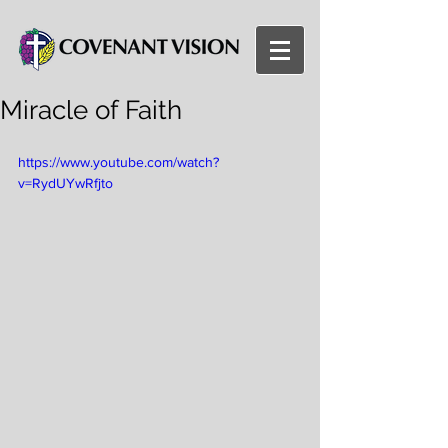
Miracle of Faith
https://www.youtube.com/watch?
v=RydUYwRfjto