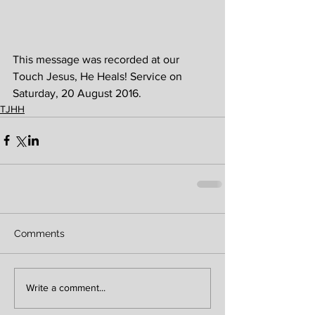
This message was recorded at our 
Touch Jesus, He Heals! Service on 
Saturday, 20 August 2016. 
TJHH
Comments
Write a comment...