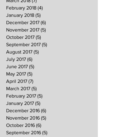
March 2018
(7)
7 posts
February 2018
(4)
4 posts
January 2018
(5)
5 posts
December 2017
(6)
6 posts
November 2017
(5)
5 posts
October 2017
(5)
5 posts
September 2017
(5)
5 posts
August 2017
(5)
5 posts
July 2017
(6)
6 posts
June 2017
(5)
5 posts
May 2017
(5)
5 posts
April 2017
(7)
7 posts
March 2017
(5)
5 posts
February 2017
(5)
5 posts
January 2017
(5)
5 posts
December 2016
(6)
6 posts
November 2016
(5)
5 posts
October 2016
(6)
6 posts
September 2016
(5)
5 posts