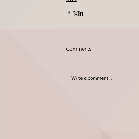
Comments
Write a comment...