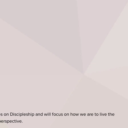
s on Discipleship and will focus on how we are to live the 
 perspective.