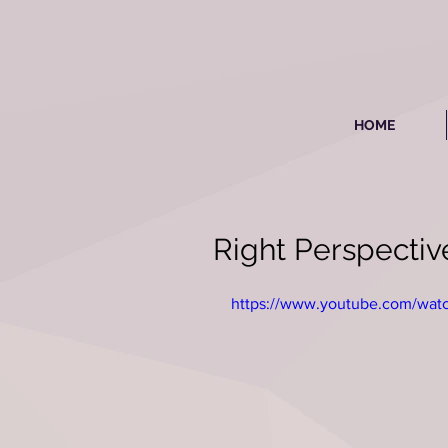
HOME
Right Perspecti
https://www.youtube.com/w