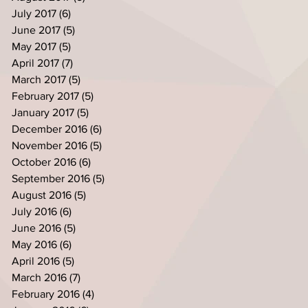
July 2017
(6)
6 posts
June 2017
(5)
5 posts
May 2017
(5)
5 posts
April 2017
(7)
7 posts
March 2017
(5)
5 posts
February 2017
(5)
5 posts
January 2017
(5)
5 posts
December 2016
(6)
6 posts
November 2016
(5)
5 posts
October 2016
(6)
6 posts
September 2016
(5)
5 posts
August 2016
(5)
5 posts
July 2016
(6)
6 posts
June 2016
(5)
5 posts
May 2016
(6)
6 posts
April 2016
(5)
5 posts
March 2016
(7)
7 posts
February 2016
(4)
4 posts