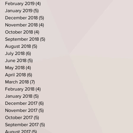
February 2019
(4)
4 posts
January 2019
(5)
5 posts
December 2018
(5)
5 posts
November 2018
(4)
4 posts
October 2018
(4)
4 posts
September 2018
(5)
5 posts
August 2018
(5)
5 posts
July 2018
(6)
6 posts
June 2018
(5)
5 posts
May 2018
(4)
4 posts
April 2018
(6)
6 posts
March 2018
(7)
7 posts
February 2018
(4)
4 posts
January 2018
(5)
5 posts
December 2017
(6)
6 posts
November 2017
(5)
5 posts
October 2017
(5)
5 posts
September 2017
(5)
5 posts
August 2017
(5)
5 posts