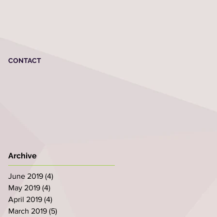
CONTACT
Archive
June 2019
(4)
4 posts
May 2019
(4)
4 posts
April 2019
(4)
4 posts
March 2019
(5)
5 posts