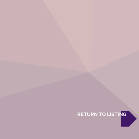
RETURN TO LISTING