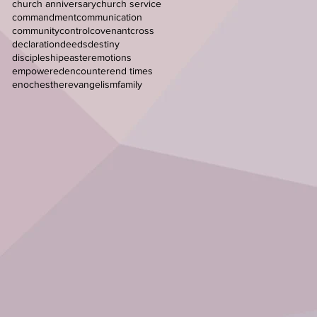
church anniversary
church service
commandment
communication
community
control
covenant
cross
declaration
deeds
destiny
discipleship
easter
emotions
empowered
encounter
end times
enoch
esther
evangelism
family