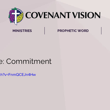
MINISTRIES
PROPHETIC WORD
ve: Commitment
atch?v=FnmQCEJn4Hw