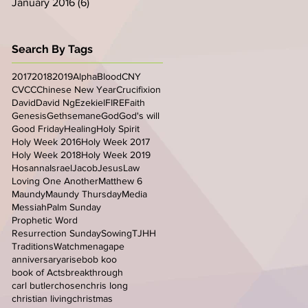
January 2016
(6)
6 posts
Search By Tags
2017
2018
2019
Alpha
Blood
CNY
CVCC
Chinese New Year
Crucifixion
David
David Ng
Ezekiel
FIRE
Faith
Genesis
Gethsemane
God
God's will
Good Friday
Healing
Holy Spirit
Holy Week 2016
Holy Week 2017
Holy Week 2018
Holy Week 2019
Hosanna
Israel
Jacob
Jesus
Law
Loving One Another
Matthew 6
Maundy
Maundy Thursday
Media
Messiah
Palm Sunday
Prophetic Word
Resurrection Sunday
Sowing
TJHH
Traditions
Watchmen
agape
anniversary
arise
bob koo
book of Acts
breakthrough
carl butler
chosen
chris long
christian living
christmas