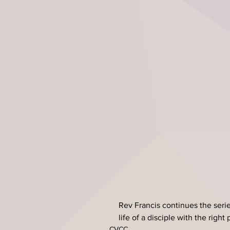
Rev Francis continues the serie
life of a disciple with the right
CVCC