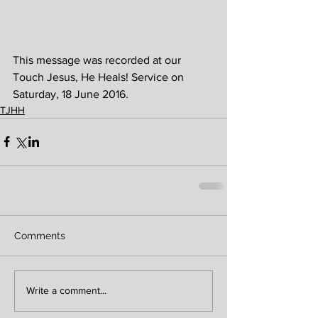
This message was recorded at our 
Touch Jesus, He Heals! Service on 
Saturday, 18 June 2016. 
TJHH
Comments
Write a comment...