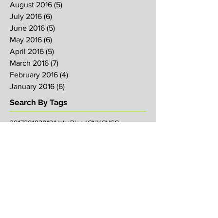
August 2016
(5)
5 posts
July 2016
(6)
6 posts
June 2016
(5)
5 posts
May 2016
(6)
6 posts
April 2016
(5)
5 posts
March 2016
(7)
7 posts
February 2016
(4)
4 posts
January 2016
(6)
6 posts
Search By Tags
2017
2018
2019
Alpha
Blood
CNY
CVCC
Chinese New Year
Crucifixion
David
David Ng
Ezekiel
FIRE
Faith
Genesis
Gethsemane
God
God's will
Good Friday
Healing
Holy Spirit
Holy Week 2016
Holy Week 2017
Holy Week 2018
Holy Week 2019
Hosanna
Israel
Jacob
Jesus
Law
Loving One Another
Matthew 6
Maundy
Maundy Thursday
Media
Messiah
Palm Sunday
Prophetic Word
Resurrection Sunday
Sowing
TJHH
Traditions
Watchmen
agape
anniversary
arise
bob koo