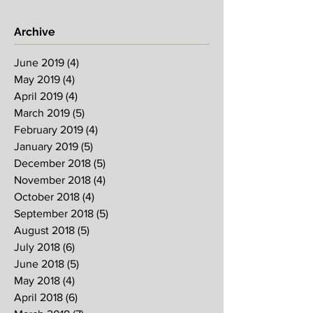
Archive
June 2019
(4)
4 posts
May 2019
(4)
4 posts
April 2019
(4)
4 posts
March 2019
(5)
5 posts
February 2019
(4)
4 posts
January 2019
(5)
5 posts
December 2018
(5)
5 posts
November 2018
(4)
4 posts
October 2018
(4)
4 posts
September 2018
(5)
5 posts
August 2018
(5)
5 posts
July 2018
(6)
6 posts
June 2018
(5)
5 posts
May 2018
(4)
4 posts
April 2018
(6)
6 posts