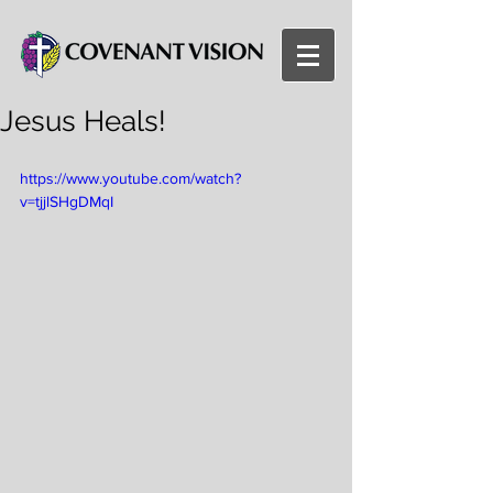
Jesus Heals!
https://www.youtube.com/watch?
v=tjjlSHgDMqI