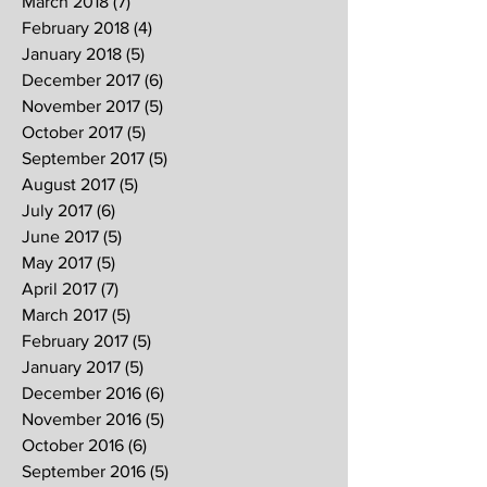
March 2018
(7)
7 posts
February 2018
(4)
4 posts
January 2018
(5)
5 posts
December 2017
(6)
6 posts
November 2017
(5)
5 posts
October 2017
(5)
5 posts
September 2017
(5)
5 posts
August 2017
(5)
5 posts
July 2017
(6)
6 posts
June 2017
(5)
5 posts
May 2017
(5)
5 posts
April 2017
(7)
7 posts
March 2017
(5)
5 posts
February 2017
(5)
5 posts
January 2017
(5)
5 posts
December 2016
(6)
6 posts
November 2016
(5)
5 posts
October 2016
(6)
6 posts
September 2016
(5)
5 posts