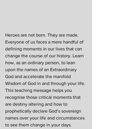
Heroes are not born. They are made. 
Everyone of us faces a mere handful of 
defining moments in our lives that can 
change the course of our history. Learn 
how, as an ordinary person, to lean 
upon the names of an Extraordinary 
God and accelerate the manifold 
Wisdom of God in and through your life. 
This teaching message helps you 
recognise those critical moments that 
are destiny altering and how to 
prophetically declare God’s sovereign 
names over your life and circumstances 
to see them change in your days.