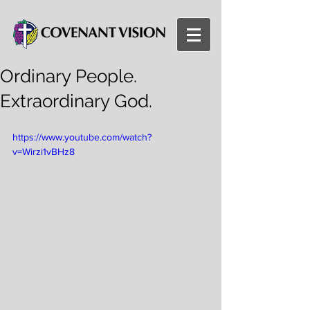
Ordinary People.
Extraordinary God.
https://www.youtube.com/watch?
v=Wirzi1vBHz8