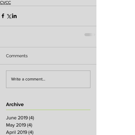
CVCC
Comments
Write a comment...
Archive
June 2019
(4)
4 posts
May 2019
(4)
4 posts
April 2019
(4)
4 posts