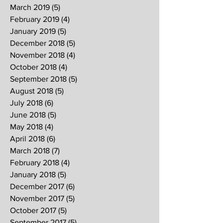
March 2019
(5)
5 posts
February 2019
(4)
4 posts
January 2019
(5)
5 posts
December 2018
(5)
5 posts
November 2018
(4)
4 posts
October 2018
(4)
4 posts
September 2018
(5)
5 posts
August 2018
(5)
5 posts
July 2018
(6)
6 posts
June 2018
(5)
5 posts
May 2018
(4)
4 posts
April 2018
(6)
6 posts
March 2018
(7)
7 posts
February 2018
(4)
4 posts
January 2018
(5)
5 posts
December 2017
(6)
6 posts
November 2017
(5)
5 posts
October 2017
(5)
5 posts
September 2017
(5)
5 posts