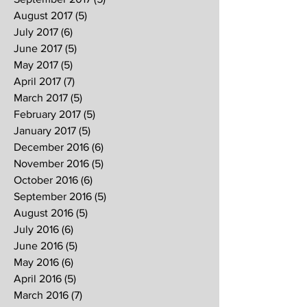
August 2017
(5)
5 posts
July 2017
(6)
6 posts
June 2017
(5)
5 posts
May 2017
(5)
5 posts
April 2017
(7)
7 posts
March 2017
(5)
5 posts
February 2017
(5)
5 posts
January 2017
(5)
5 posts
December 2016
(6)
6 posts
November 2016
(5)
5 posts
October 2016
(6)
6 posts
September 2016
(5)
5 posts
August 2016
(5)
5 posts
July 2016
(6)
6 posts
June 2016
(5)
5 posts
May 2016
(6)
6 posts
April 2016
(5)
5 posts
March 2016
(7)
7 posts