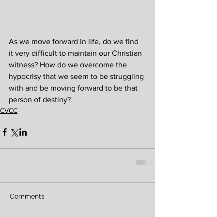
As we move forward in life, do we find 
it very difficult to maintain our Christian 
witness? How do we overcome the 
hypocrisy that we seem to be struggling 
with and be moving forward to be that 
person of destiny?
CVCC
Comments