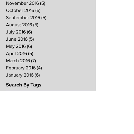
November 2016
(5)
5 posts
October 2016
(6)
6 posts
September 2016
(5)
5 posts
August 2016
(5)
5 posts
July 2016
(6)
6 posts
June 2016
(5)
5 posts
May 2016
(6)
6 posts
April 2016
(5)
5 posts
March 2016
(7)
7 posts
February 2016
(4)
4 posts
January 2016
(6)
6 posts
Search By Tags
2017
2018
2019
Alpha
Blood
CNY
CVCC
Chinese New Year
Crucifixion
David
David Ng
Ezekiel
FIRE
Faith
Genesis
Gethsemane
God
God's will
Good Friday
Healing
Holy Spirit
Holy Week 2016
Holy Week 2017
Holy Week 2018
Holy Week 2019
Hosanna
Israel
Jacob
Jesus
Law
Loving One Another