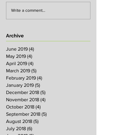
Write a comment...
Archive
June 2019
(4)
4 posts
May 2019
(4)
4 posts
April 2019
(4)
4 posts
March 2019
(5)
5 posts
February 2019
(4)
4 posts
January 2019
(5)
5 posts
December 2018
(5)
5 posts
November 2018
(4)
4 posts
October 2018
(4)
4 posts
September 2018
(5)
5 posts
August 2018
(5)
5 posts
July 2018
(6)
6 posts