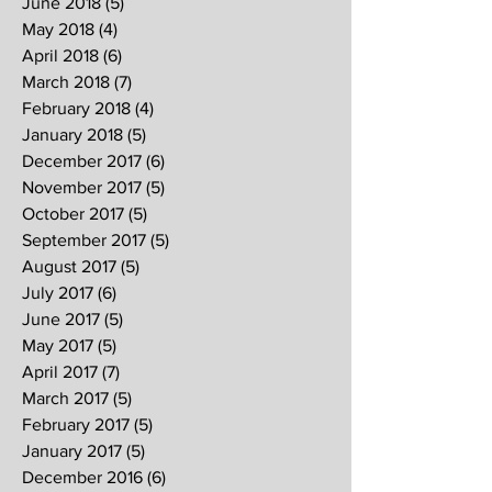
June 2018
(5)
5 posts
May 2018
(4)
4 posts
April 2018
(6)
6 posts
March 2018
(7)
7 posts
February 2018
(4)
4 posts
January 2018
(5)
5 posts
December 2017
(6)
6 posts
November 2017
(5)
5 posts
October 2017
(5)
5 posts
September 2017
(5)
5 posts
August 2017
(5)
5 posts
July 2017
(6)
6 posts
June 2017
(5)
5 posts
May 2017
(5)
5 posts
April 2017
(7)
7 posts
March 2017
(5)
5 posts
February 2017
(5)
5 posts
January 2017
(5)
5 posts
December 2016
(6)
6 posts