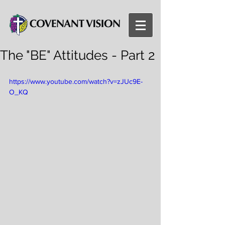
The "BE" Attitudes - Part 2
https://www.youtube.com/watch?v=zJUc9E-
O_KQ