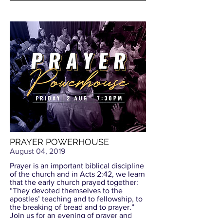
PRAYER POWERHOUSE
August 04, 2019
Prayer is an important biblical discipline
of the church and in Acts 2:42, we learn
that the early church prayed together:
“They devoted themselves to the
apostles’ teaching and to fellowship, to
the breaking of bread and to prayer.”
Join us for an evening of prayer and