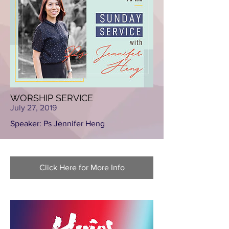
WORSHIP SERVICE
July 27, 2019
Speaker: Ps Jennifer Heng
Click Here for More Info