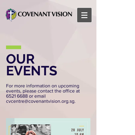
OUR
EVENTS
For more information on upcoming
events, please contact the office at
6521 6688
or email
cvcentre@covenantvision.org.sg
.