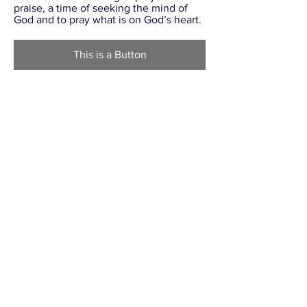
praise, a time of seeking the mind of
God and to pray what is on God’s heart.
This is a Button
TOUCH JESUS, HE HEALS!
SERVICE
August 16, 2019