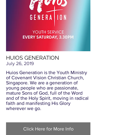
HUIOS GENERATION
July 26, 2019
Huios Generation is the Youth Ministry
of Covenant Vision Christian Church,
Singapore. We are a generation of
young people who are passionate,
mature Sons of God, full of the Word
and of the Holy Spirit, moving in radical
faith and manifesting His Glory
wherever we go.
Click Here for More Info