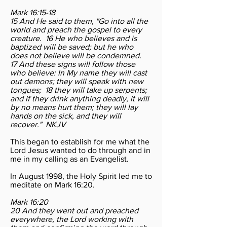
Mark 16:15-18
15 And He said to them, "Go into all the
world and preach the gospel to every
creature. 16 He who believes and is
baptized will be saved; but he who
does not believe will be condemned.
17 And these signs will follow those
who believe: In My name they will cast
out demons; they will speak with new
tongues; 18 they will take up serpents;
and if they drink anything deadly, it will
by no means hurt them; they will lay
hands on the sick, and they will
recover." NKJV
This began to establish for me what the
Lord Jesus wanted to do through and in
me in my calling as an Evangelist.
In August 1998, the Holy Spirit led me to
meditate on Mark 16:20.
Mark 16:20
20 And they went out and preached
everywhere, the Lord working with