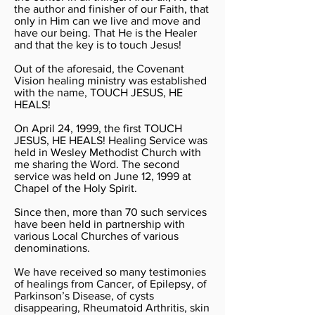
the author and finisher of our Faith, that
only in Him can we live and move and
have our being. That He is the Healer
and that the key is to touch Jesus!
Out of the aforesaid, the Covenant
Vision healing ministry was established
with the name, TOUCH JESUS, HE
HEALS!
On April 24, 1999, the first TOUCH
JESUS, HE HEALS! Healing Service was
held in Wesley Methodist Church with
me sharing the Word. The second
service was held on June 12, 1999 at
Chapel of the Holy Spirit.
Since then, more than 70 such services
have been held in partnership with
various Local Churches of various
denominations.
We have received so many testimonies
of healings from Cancer, of Epilepsy, of
Parkinson’s Disease, of cysts
disappearing, Rheumatoid Arthritis, skin