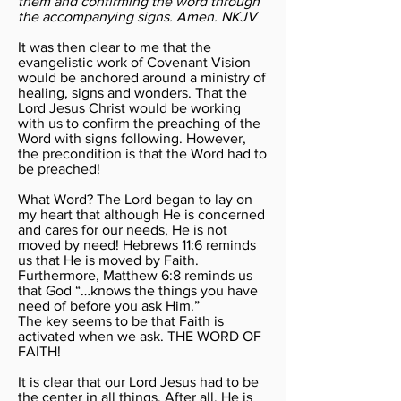
them and confirming the word through
the accompanying signs. Amen. NKJV
It was then clear to me that the
evangelistic work of Covenant Vision
would be anchored around a ministry of
healing, signs and wonders. That the
Lord Jesus Christ would be working
with us to confirm the preaching of the
Word with signs following. However,
the precondition is that the Word had to
be preached!
What Word? The Lord began to lay on
my heart that although He is concerned
and cares for our needs, He is not
moved by need! Hebrews 11:6 reminds
us that He is moved by Faith.
Furthermore, Matthew 6:8 reminds us
that God “…knows the things you have
need of before you ask Him.”
The key seems to be that Faith is
activated when we ask. THE WORD OF
FAITH!
It is clear that our Lord Jesus had to be
the center in all things. After all, He is