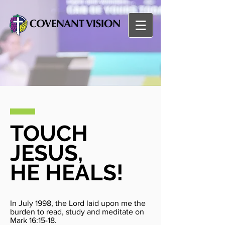
TOUCH
JESUS,
HE HEALS!
In July 1998, the Lord laid upon me the
burden to read, study and meditate on
Mark 16:15-18.