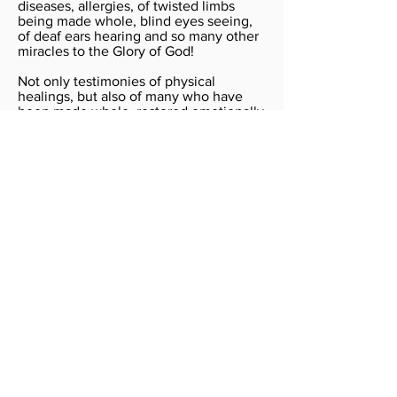
diseases, allergies, of twisted limbs
being made whole, blind eyes seeing,
of deaf ears hearing and so many other
miracles to the Glory of God!
Not only testimonies of physical
healings, but also of many who have
been made whole, restored emotionally
and set free of various bondages,
hurtful memories and addictions. Also,
testimonies of deliverance from mental
disorder and depressions as well as
demonic oppression and possession.
We have also seen relationships
reconciled, marriages restored, and
even freedom from financial bondage.
Perhaps the greatest joy in all this has
been to see lives touched and
transformed for Jesus. Many of those
who have been healed, have also
volunteered to serve in the Healing
Services through the ministry teams.
Many have also joined the various
ministry teams that went to Australia,
Bangladesh, India, Indonesia, Pakistan,