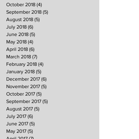
October 2018
(4)
4 posts
September 2018
(5)
5 posts
August 2018
(5)
5 posts
July 2018
(6)
6 posts
June 2018
(5)
5 posts
May 2018
(4)
4 posts
April 2018
(6)
6 posts
March 2018
(7)
7 posts
February 2018
(4)
4 posts
January 2018
(5)
5 posts
December 2017
(6)
6 posts
November 2017
(5)
5 posts
October 2017
(5)
5 posts
September 2017
(5)
5 posts
August 2017
(5)
5 posts
July 2017
(6)
6 posts
June 2017
(5)
5 posts
May 2017
(5)
5 posts
April 2017
(7)
7 posts