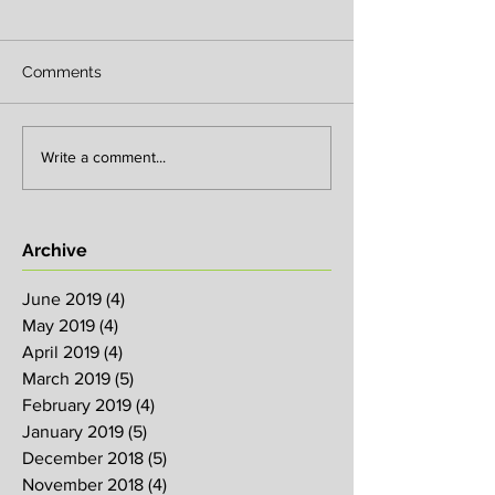
Comments
Write a comment...
Archive
June 2019
(4)
4 posts
May 2019
(4)
4 posts
April 2019
(4)
4 posts
March 2019
(5)
5 posts
February 2019
(4)
4 posts
January 2019
(5)
5 posts
December 2018
(5)
5 posts
November 2018
(4)
4 posts