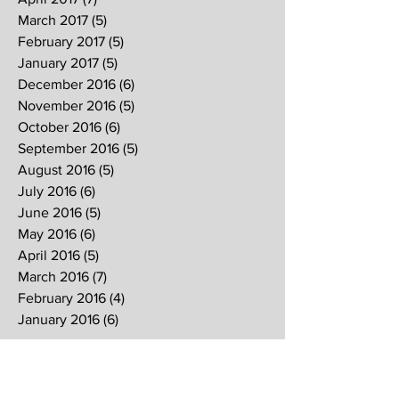
March 2017
(5)
5 posts
February 2017
(5)
5 posts
January 2017
(5)
5 posts
December 2016
(6)
6 posts
November 2016
(5)
5 posts
October 2016
(6)
6 posts
September 2016
(5)
5 posts
August 2016
(5)
5 posts
July 2016
(6)
6 posts
June 2016
(5)
5 posts
May 2016
(6)
6 posts
April 2016
(5)
5 posts
March 2016
(7)
7 posts
February 2016
(4)
4 posts
January 2016
(6)
6 posts
Search By Tags
2017
2018
2019
Alpha
Blood
CNY
CVCC