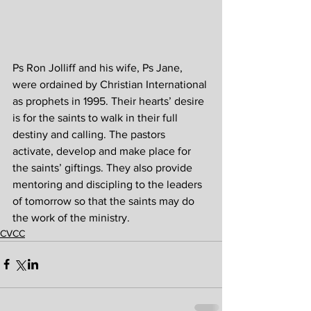
Ps Ron Jolliff and his wife, Ps Jane, 
were ordained by Christian International 
as prophets in 1995. Their hearts’ desire 
is for the saints to walk in their full 
destiny and calling. The pastors 
activate, develop and make place for 
the saints’ giftings. They also provide 
mentoring and discipling to the leaders 
of tomorrow so that the saints may do 
the work of the ministry.
CVCC