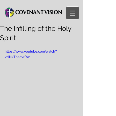
The Infilling of the Holy
Spirit
https://www.youtube.com/watch?
v=lNxTbsdvrRw