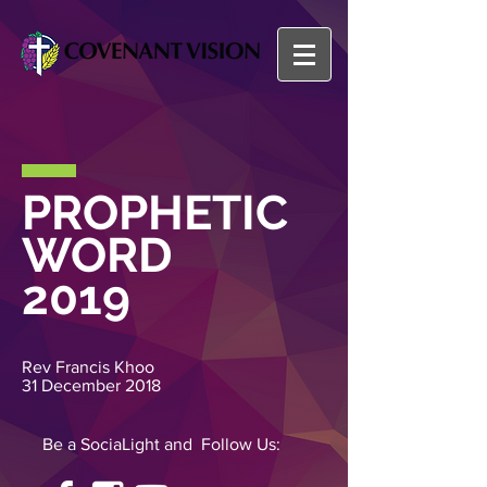
PROPHETIC
WORD
2019
Rev Francis Khoo
31 December 2018
Be a SociaLight and Follow Us: