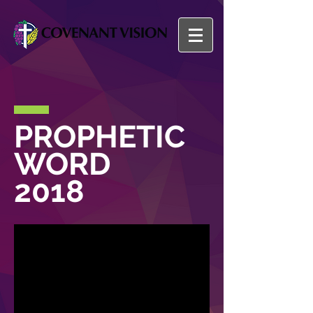
PROPHETIC
WORD
2018