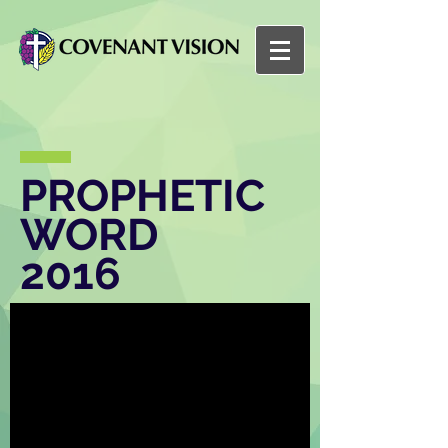
PROPHETIC
WORD
2016