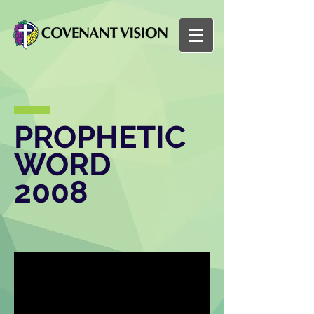
PROPHETIC
WORD
2008