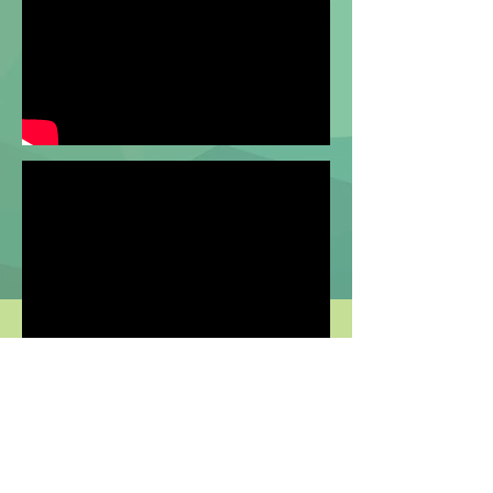
TRANSCRIPT