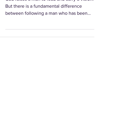
But there is a fundamental difference
between following a man who has been
given the task to...
Video Archives
Audio Archives