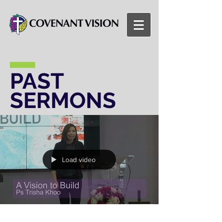
PAST
SERMONS
Load video