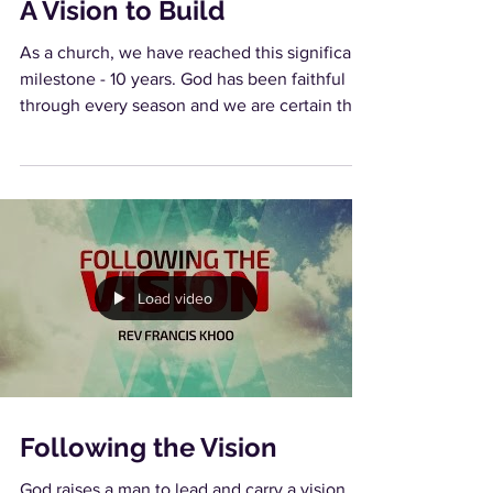
A Vision to Build
As a church, we have reached this significant
milestone - 10 years. God has been faithful
through every season and we are certain that
in...
Load video
Following the Vision
God raises a man to lead and carry a vision.